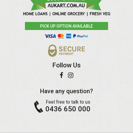
PICK UP OPTION AVAILABLE
Follow Us
Have any question?
Feel free to talk to us
0436 650 000