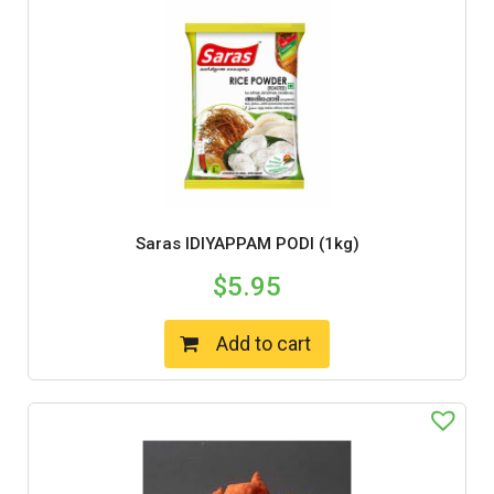
Saras IDIYAPPAM PODI (1kg)
$
5.95
Add to cart