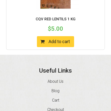
CQV RED LENTILS 1 KG
$
5.00
Add to cart
Useful Links
About Us
Blog
Cart
Checkout