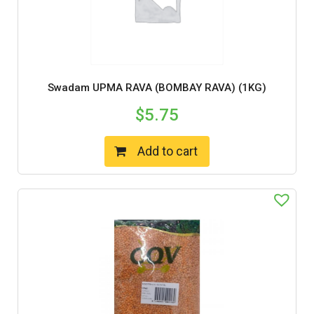
Swadam UPMA RAVA (BOMBAY RAVA) (1KG)
$
5.75
Add to cart