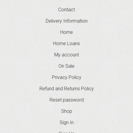
Contact
Delivery Information
Home
Home Loans
My account
On Sale
Privacy Policy
Refund and Returns Policy
Reset password
Shop
Sign In