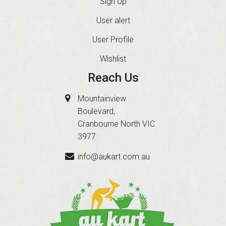
Sign Up
User alert
User Profile
Wishlist
Reach Us
Mountainview
Boulevard,
Cranbourne North VIC
3977
info@aukart.com.au