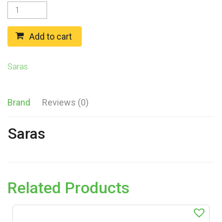
Saras
MADRASI
CHICKEN
CURRY
Add to cart
GRAVY
MIX
(275g)
Saras
quantity
Brand
Reviews (0)
Saras
Related Products