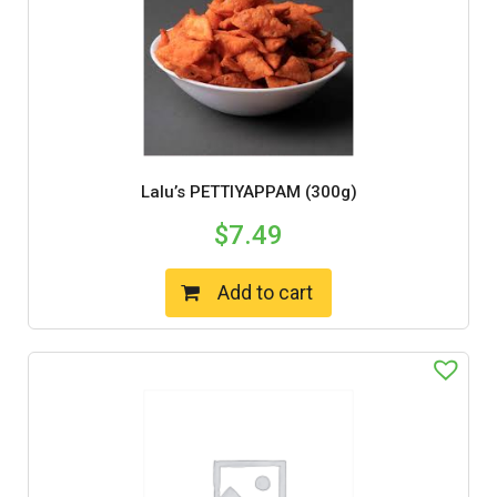
Lalu’s PETTIYAPPAM (300g)
$
7.49
Add to cart