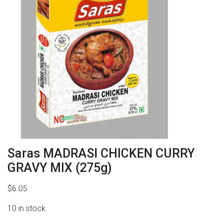
Saras MADRASI CHICKEN CURRY
GRAVY MIX (275g)
$
6.05
10 in stock