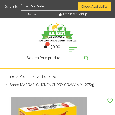
Check Availability
0436 650 000
Login & Signup
$
0.00
Home
Products
Groceries
Saras MADRASI CHICKEN CURRY GRAVY MIX (275g)