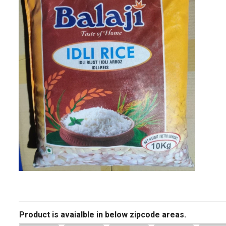
Product is avaialble in below zipcode areas.