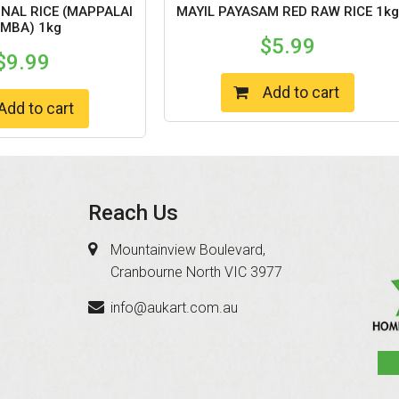
ONAL RICE (MAPPALAI
MAYIL PAYASAM RED RAW RICE 1kg
MBA) 1kg
$
5.99
$
9.99
Add to cart
Add to cart
Reach Us
Mountainview Boulevard,
Cranbourne North VIC 3977
info@aukart.com.au