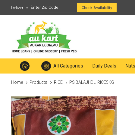
Ready to mix
Check Availability
All Categories
Daily Deals
Nut
Home
Products
RICE
PS BALAJI IDLI RICE5KG