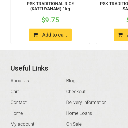
PSK TRADITIONAL RICE
PSK TRADITI
(KATTUYANAM) 1kg
SA
$
9.75
Add to cart
Useful Links
About Us
Blog
Cart
Checkout
Contact
Delivery Information
Home
Home Loans
My account
On Sale