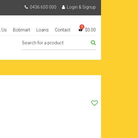
0436 650 000
Login & Signup
t Us
Bobmart
Loans
Contact
$
0.00