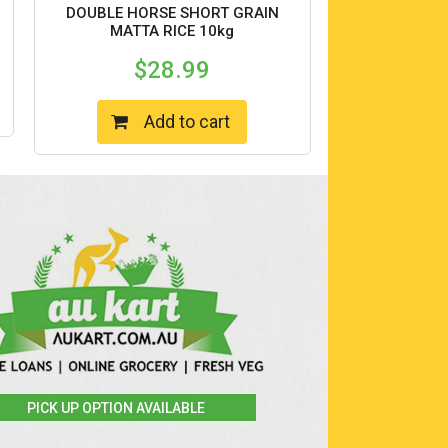
DOUBLE HORSE SHORT GRAIN
MATTA RICE 10kg
$
28.99
Add to cart
PICK UP OPTION AVAILABLE