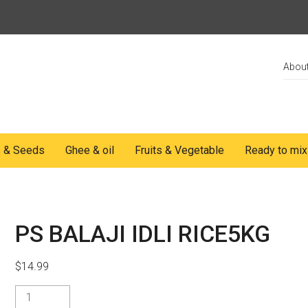
Abou
s & Seeds
Ghee & oil
Fruits & Vegetable
Ready to mix
PS BALAJI IDLI RICE5KG
$
14.99
PS
BALAJI