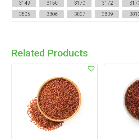
3149
3150
3170
3172
317
3805
3806
3807
3809
381
Related Products