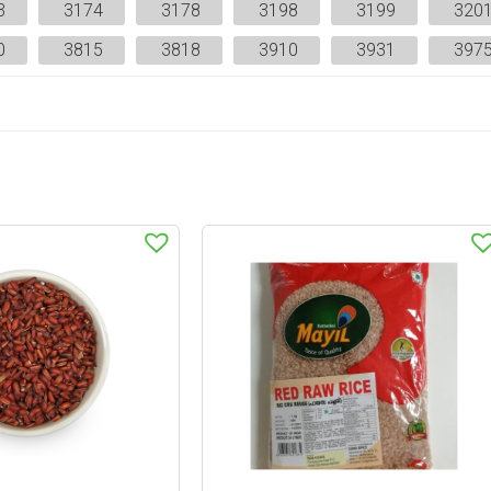
3
3174
3178
3198
3199
320
0
3815
3818
3910
3931
397