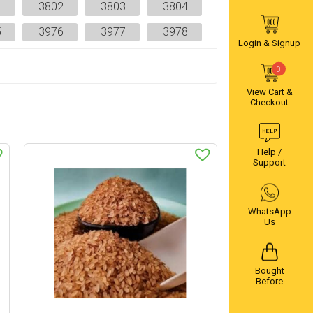
1
3802
3803
3804
5
3976
3977
3978
Login & Signup
0
View Cart &
Checkout
Help /
Support
WhatsApp
Us
Bought
Before