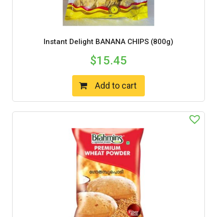
Instant Delight BANANA CHIPS (800g)
$
15.45
Add to cart