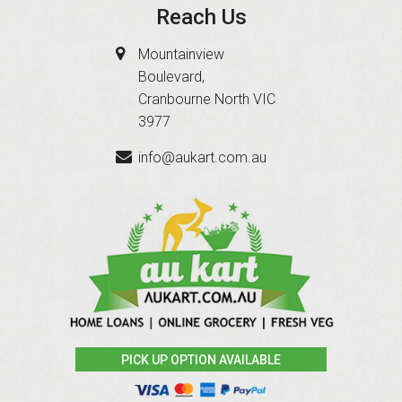
Reach Us
Mountainview
Boulevard,
Cranbourne North VIC
3977
info@aukart.com.au
PICK UP OPTION AVAILABLE