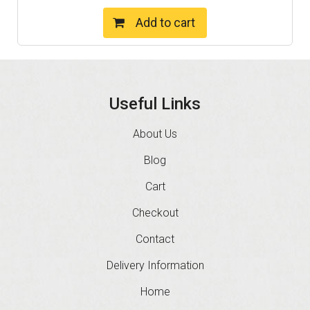
Add to cart
Useful Links
About Us
Blog
Cart
Checkout
Contact
Delivery Information
Home