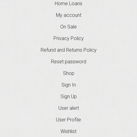
Home Loans
My account
On Sale
Privacy Policy
Refund and Returns Policy
Reset password
Shop
Sign In
Sign Up
User alert
User Profile
Wishlist