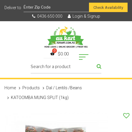
Check Availability
0436 650 000
Login & Signup
$
0.00
Home
Products
Dal / Lentils /Beans
KATOOMBA MUNG SPLIT (1kg)