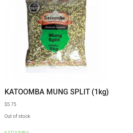
KATOOMBA MUNG SPLIT (1kg)
$
5.75
Out of stock
KATOOMBA