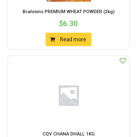
Brahmins PREMIUM WHEAT POWDER (2kg)
$
6.30
Read more
CQV CHANA DHALL 1KG