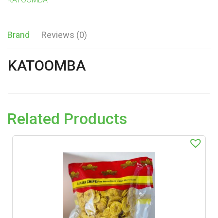
Brand
Reviews (0)
KATOOMBA
Related Products