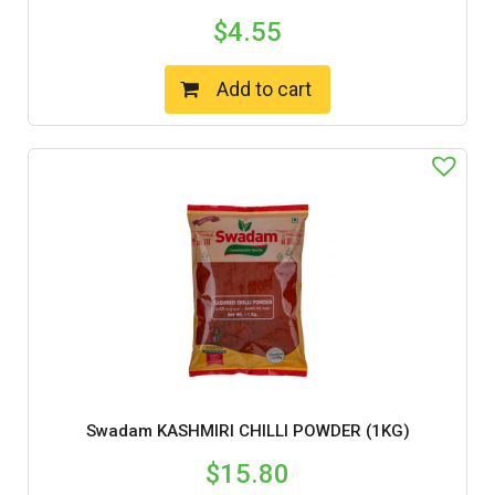
$
4.55
Add to cart
Swadam KASHMIRI CHILLI POWDER (1KG)
$
15.80