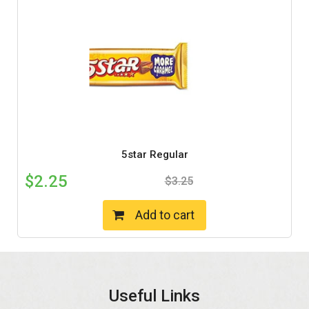
5star Regular
$
2.25
$
3.25
Add to cart
Useful Links