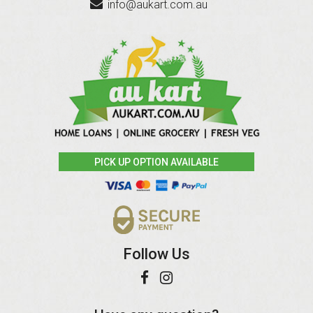
info@aukart.com.au
PICK UP OPTION AVAILABLE
Follow Us