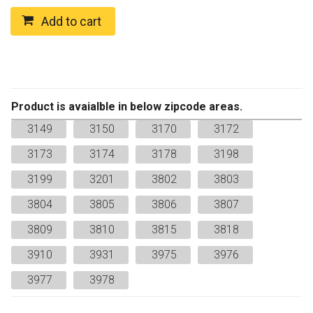
MIX
ROASTED
Add to cart
ALMOND
Regular
quantity
Product is avaialble in below zipcode areas.
3149
3150
3170
3172
3173
3174
3178
3198
3199
3201
3802
3803
3804
3805
3806
3807
3809
3810
3815
3818
3910
3931
3975
3976
3977
3978