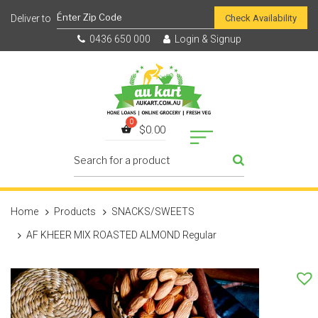
Check Availability
0436 650 000
Login & Signup
$
0.00
Home
Products
SNACKS/SWEETS
AF KHEER MIX ROASTED ALMOND Regular