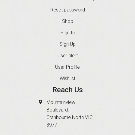
Reset password
Shop
Sign In
Sign Up
User alert
User Profile
Wishlist
Reach Us
Mountainview
Boulevard,
Cranbourne North VIC
3977