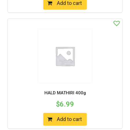
Add to cart
HALD MATHIRI 400g
$
6.99
Add to cart