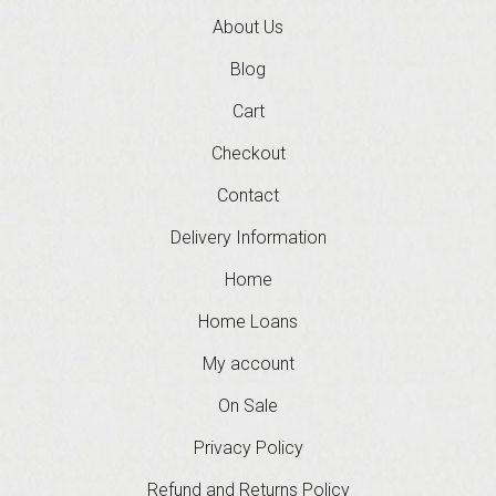
About Us
Blog
Cart
Checkout
Contact
Delivery Information
Home
Home Loans
My account
On Sale
Privacy Policy
Refund and Returns Policy