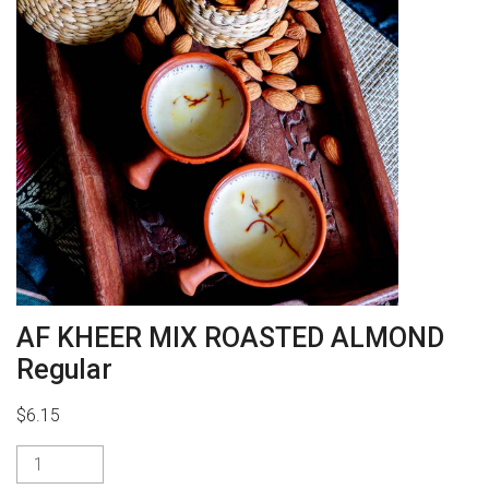
AF KHEER MIX ROASTED ALMOND
Regular
$
6.15
AF
KHEER