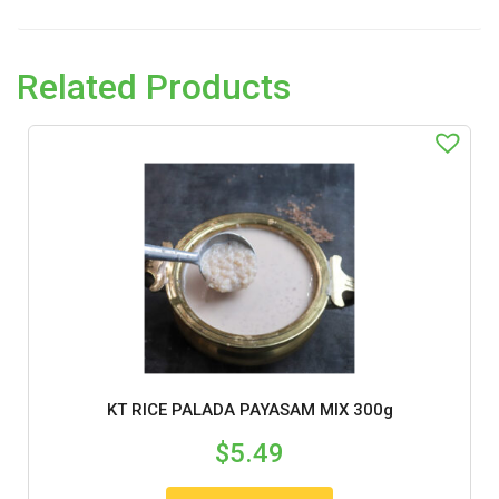
Related Products
KT RICE PALADA PAYASAM MIX 300g
$
5.49