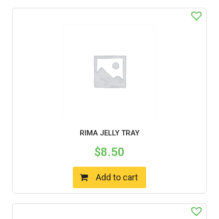
RIMA JELLY TRAY
$
8.50
Add to cart