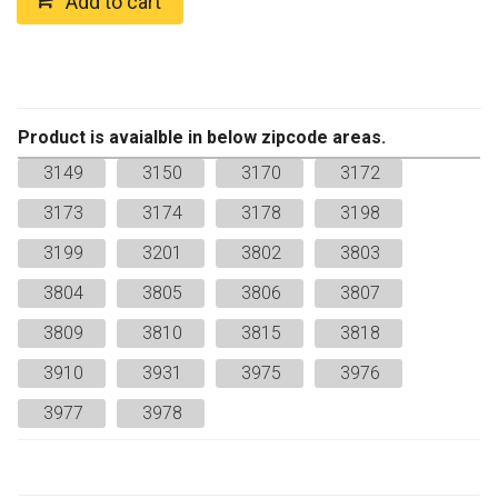
Add to cart
quantity
Product is avaialble in below zipcode areas.
3149
3150
3170
3172
3173
3174
3178
3198
3199
3201
3802
3803
3804
3805
3806
3807
3809
3810
3815
3818
3910
3931
3975
3976
3977
3978