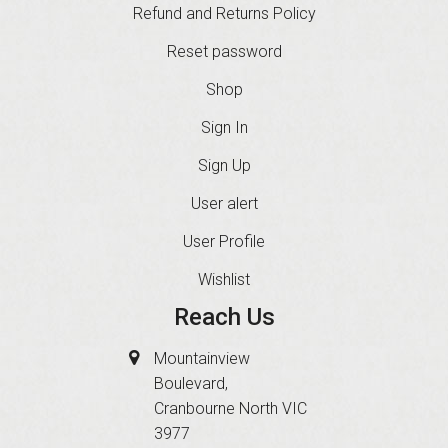
Refund and Returns Policy
Reset password
Shop
Sign In
Sign Up
User alert
User Profile
Wishlist
Reach Us
Mountainview
Boulevard,
Cranbourne North VIC
3977