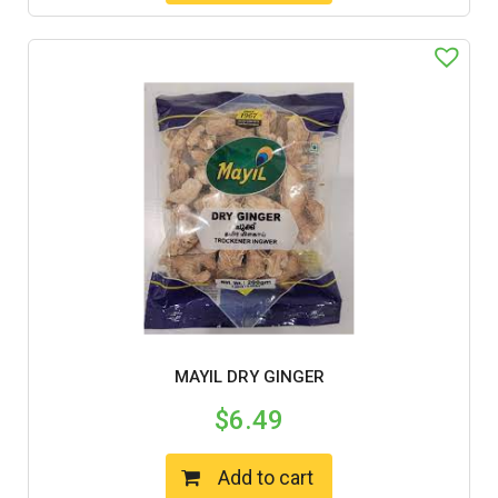
MAYIL DRY GINGER
$
6.49
Add to cart