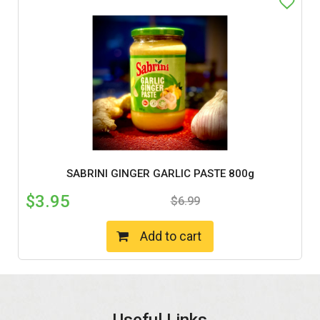
SABRINI GINGER GARLIC PASTE 800g
$
3.95
$
6.99
Add to cart
Useful Links