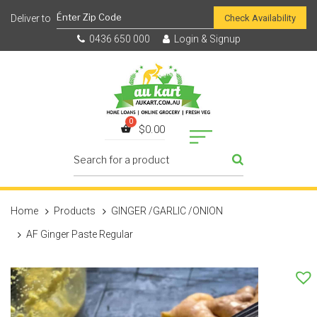
Check Availability
0436 650 000
Login & Signup
$
0.00
Home
Products
GINGER /GARLIC /ONION
AF Ginger Paste Regular