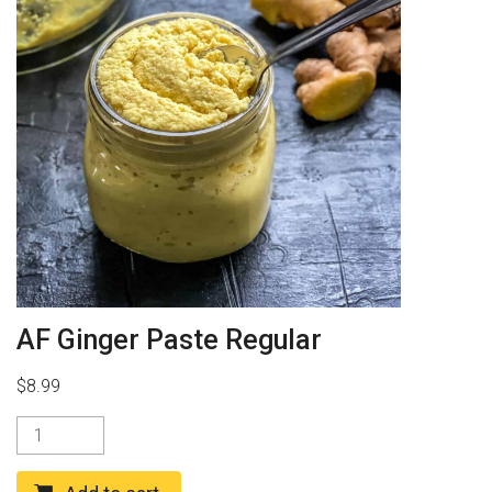
AF Ginger Paste Regular
$
8.99
AF
Ginger
Paste
Regular