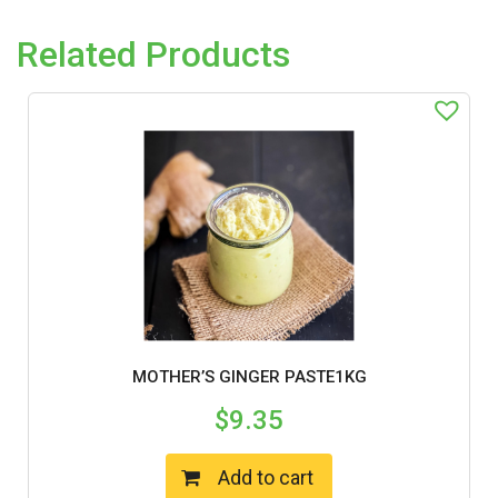
Related Products
MOTHER’S GINGER PASTE1KG
$
9.35
Add to cart