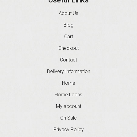
About Us
Blog
Cart
Checkout
Contact
Delivery Information
Home
Home Loans
My account
On Sale
Privacy Policy