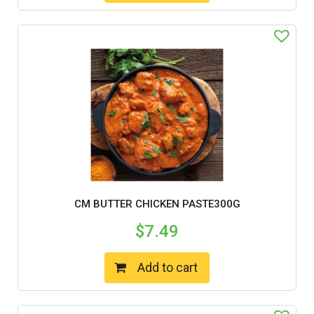
CM BUTTER CHICKEN PASTE300G
$
7.49
Add to cart