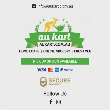
info@aukart.com.au
PICK UP OPTION AVAILABLE
Follow Us