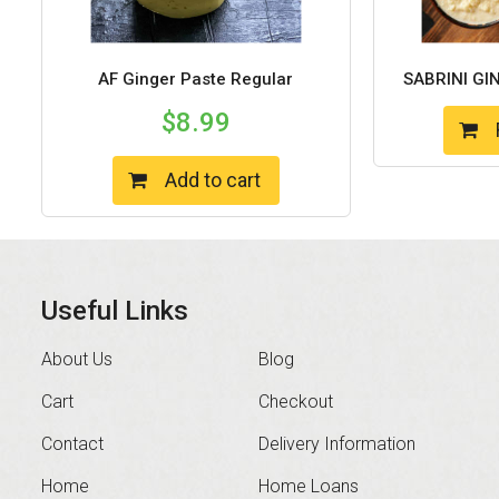
AF Ginger Paste Regular
SABRINI GI
$
8.99
Add to cart
Useful Links
About Us
Blog
Cart
Checkout
Contact
Delivery Information
Home
Home Loans