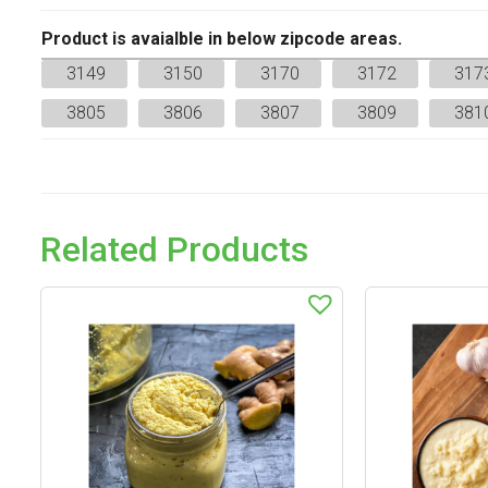
Product is avaialble in below zipcode areas.
3149
3150
3170
3172
317
3805
3806
3807
3809
381
Related Products