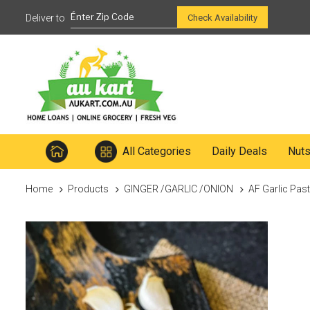
Ready to mix
Check Availability
All Categories
Daily Deals
Nut
Home
Products
GINGER /GARLIC /ONION
AF Garlic Pas