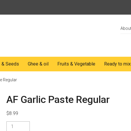
Abou
s & Seeds
Ghee & oil
Fruits & Vegetable
Ready to mix
te Regular
AF Garlic Paste Regular
$
8.99
AF
Garlic