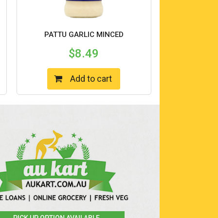
PATTU GARLIC MINCED
$
8.49
Add to cart
PICK UP OPTION AVAILABLE