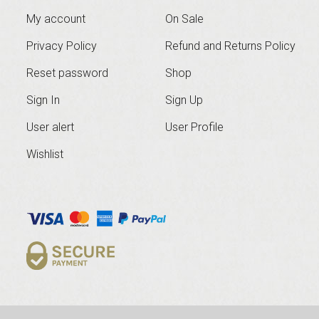
My account
On Sale
Privacy Policy
Refund and Returns Policy
Reset password
Shop
Sign In
Sign Up
User alert
User Profile
Wishlist