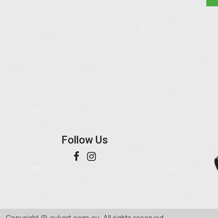
Follow Us