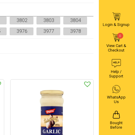
1
3802
3803
3804
Login & Signup
5
3976
3977
3978
0
View Cart &
Checkout
Help /
Support
WhatsApp
Us
Bought
Before