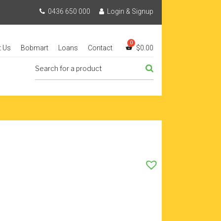
0436 650 000
Login & Signup
t Us
Bobmart
Loans
Contact
$
0.00