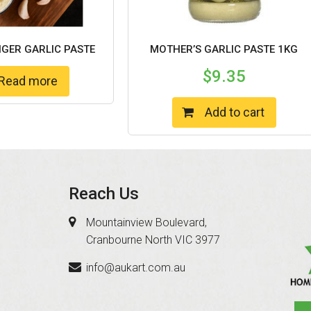
NGER GARLIC PASTE
MOTHER’S GARLIC PASTE 1KG
$
9.35
Read more
Add to cart
Reach Us
Mountainview Boulevard,
Cranbourne North VIC 3977
info@aukart.com.au