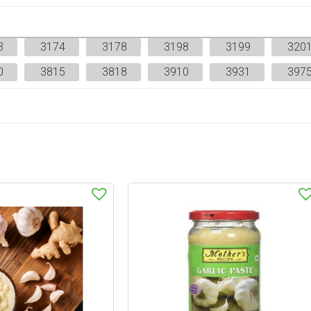
3
3174
3178
3198
3199
320
0
3815
3818
3910
3931
397