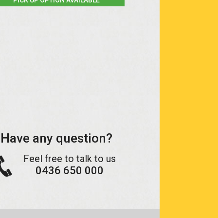
Have any question?
Feel free to talk to us
0436 650 000