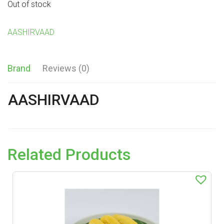
Out of stock
AASHIRVAAD
Brand
Reviews (0)
AASHIRVAAD
Related Products