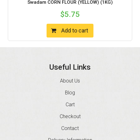
Swadam CORN FLOUR (YELLOW) (1KG)
$
5.75
Add to cart
Useful Links
About Us
Blog
Cart
Checkout
Contact