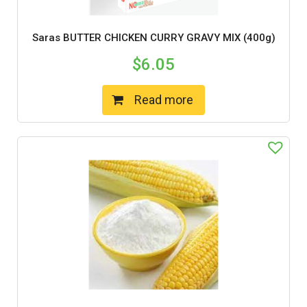
Saras BUTTER CHICKEN CURRY GRAVY MIX (400g)
$
6.05
Read more