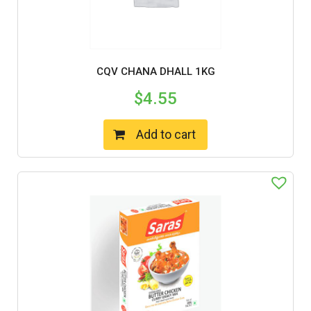
CQV CHANA DHALL 1KG
$
4.55
Add to cart