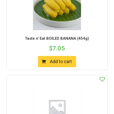
Taste n’ Eat BOILED BANANA (454g)
$
7.05
Add to cart