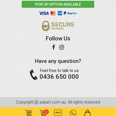
PICK UP OPTION AVAILABLE
Follow Us
Have any question?
Feel free to talk to us
0436 650 000
Copyright @ aukart.com.au. All rights reserved
0