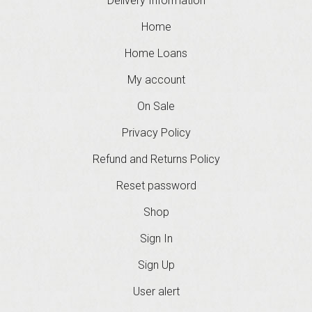
Delivery Information
Home
Home Loans
My account
On Sale
Privacy Policy
Refund and Returns Policy
Reset password
Shop
Sign In
Sign Up
User alert