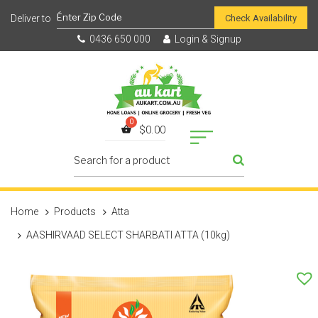
Check Availability
0436 650 000
Login & Signup
$
0.00
Home
Products
Atta
AASHIRVAAD SELECT SHARBATI ATTA (10kg)