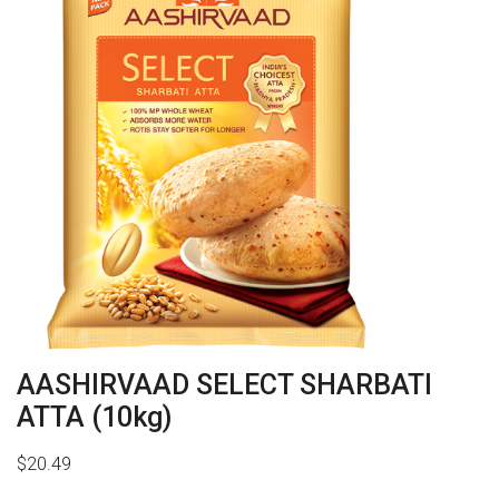
AASHIRVAAD SELECT SHARBATI
ATTA (10kg)
$
20.49