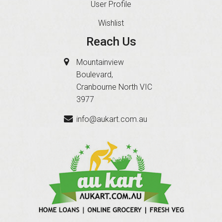
User Profile
Wishlist
Reach Us
Mountainview
Boulevard,
Cranbourne North VIC
3977
info@aukart.com.au