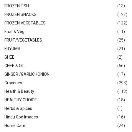
FROZEN FISH
(13)
FROZEN SNACKS
(127)
FROZEN VEGETABLES
(122)
Fruit & Veg
(11)
FRUIT/VEGETABLES
(25)
FRYUMS
(21)
GHEE
(2)
GHEE & OIL
(66)
GINGER /GARLIC /ONION
(17)
Groceries
(293)
Health & Beauty
(113)
HEALTHY CHOICE
(18)
Herbs & Spices
(1)
Hindu God Images
(16)
Home Care
(24)