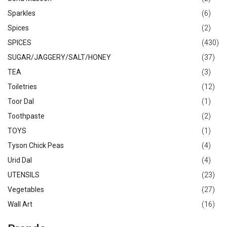
Sparkles
(6)
Spices
(2)
SPICES
(430)
SUGAR/JAGGERY/SALT/HONEY
(37)
TEA
(3)
Toiletries
(12)
Toor Dal
(1)
Toothpaste
(2)
TOYS
(1)
Tyson Chick Peas
(4)
Urid Dal
(4)
UTENSILS
(23)
Vegetables
(27)
Wall Art
(16)