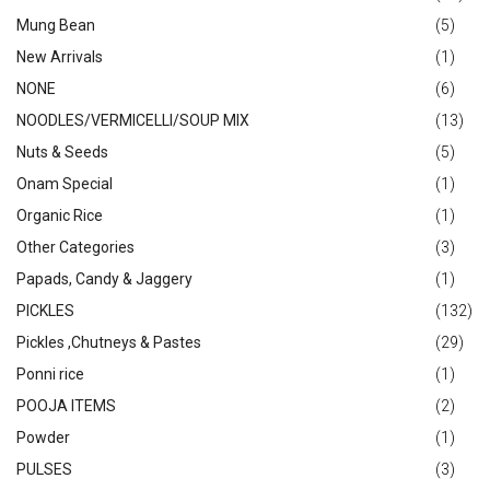
Mung Bean
(5)
New Arrivals
(1)
NONE
(6)
NOODLES/VERMICELLI/SOUP MIX
(13)
Nuts & Seeds
(5)
Onam Special
(1)
Organic Rice
(1)
Other Categories
(3)
Papads, Candy & Jaggery
(1)
PICKLES
(132)
Pickles ,Chutneys & Pastes
(29)
Ponni rice
(1)
POOJA ITEMS
(2)
Powder
(1)
PULSES
(3)