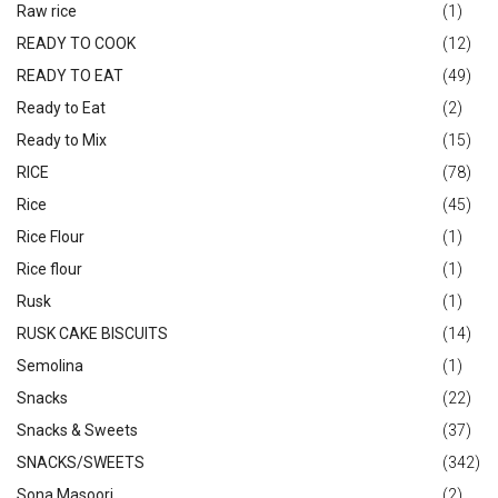
Raw rice
(1)
READY TO COOK
(12)
READY TO EAT
(49)
Ready to Eat
(2)
Ready to Mix
(15)
RICE
(78)
Rice
(45)
Rice Flour
(1)
Rice flour
(1)
Rusk
(1)
RUSK CAKE BISCUITS
(14)
Semolina
(1)
Snacks
(22)
Snacks & Sweets
(37)
SNACKS/SWEETS
(342)
Sona Masoori
(2)