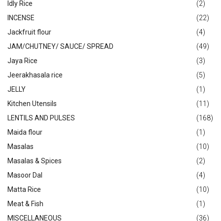
Idly Rice
(2)
INCENSE
(22)
Jackfruit flour
(4)
JAM/CHUTNEY/ SAUCE/ SPREAD
(49)
Jaya Rice
(3)
Jeerakhasala rice
(5)
JELLY
(1)
Kitchen Utensils
(11)
LENTILS AND PULSES
(168)
Maida flour
(1)
Masalas
(10)
Masalas & Spices
(2)
Masoor Dal
(4)
Matta Rice
(10)
Meat & Fish
(1)
MISCELLANEOUS
(36)