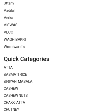
Uttam
Vadilal
Verka
VISWAS
VLCC
WAGH BAKRI
Woodward`s
Quick Categories
ATTA
BASMATI RICE
BIRIYANI MASALA
CASHEW
CASHEW NUTS
CHAKKI ATTA
CHUTNEY