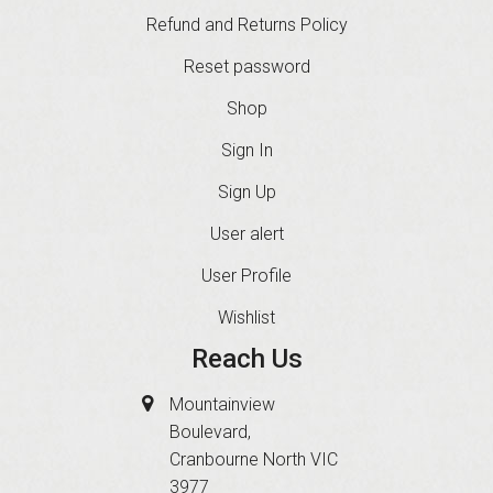
Refund and Returns Policy
Reset password
Shop
Sign In
Sign Up
User alert
User Profile
Wishlist
Reach Us
Mountainview
Boulevard,
Cranbourne North VIC
3977