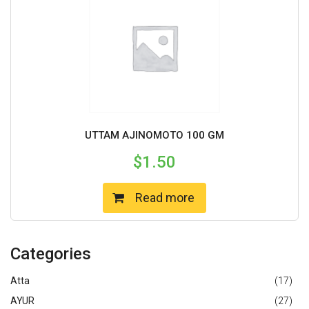
UTTAM AJINOMOTO 100 GM
$
1.50
Read more
Categories
Atta
(17)
AYUR
(27)