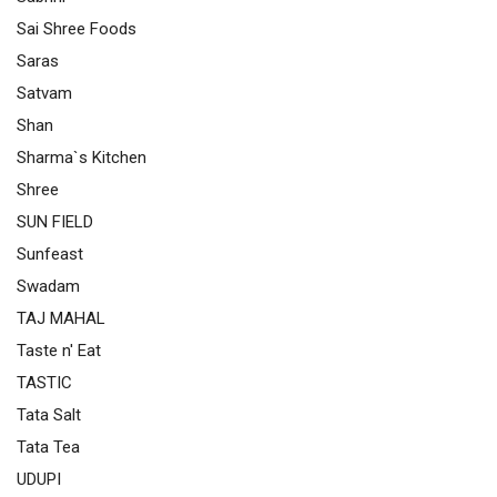
Sai Shree Foods
Saras
Satvam
Shan
Sharma`s Kitchen
Shree
SUN FIELD
Sunfeast
Swadam
TAJ MAHAL
Taste n' Eat
TASTIC
Tata Salt
Tata Tea
UDUPI