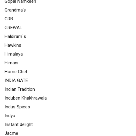
Gopal Namkeen
Grandma's
GRB
GREWAL
Haldiram`s
Hawkins
Himalaya
Himani
Home Chef
INDIA GATE
Indian Tradition
Induben Khakhrawala
Indus Spices
Indya
Instant delight
Jacme