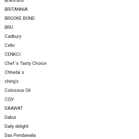
Brahmins
BRITANNIA
BROOKE BOND
BRU
Cadbury
Cello
CENKCI
Chef`s Tasty Choice
Chheda`s
ching's
Colossus Oil
CQV
DAAWAT
Dabur
Daily delight
Das Pendawala