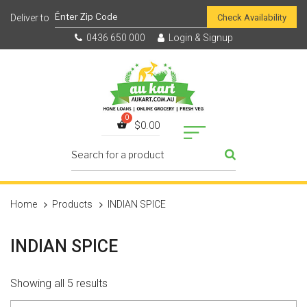
Check Availability
0436 650 000
Login & Signup
$
0.00
Home
Products
INDIAN SPICE
INDIAN SPICE
Showing all 5 results