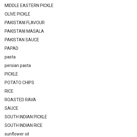
MIDDLE EASTERN PICKLE
OLIVE PICKLE
PAKISTANI FLAVOUR
PAKISTANI MASALA
PAKISTAN SAUCE
PAPAD
pasta
persian pasta
PICKLE
POTATO CHIPS
RICE
ROASTED RAVA
SAUCE
SOUTH INDIAN PICKLE
SOUTH INDIAN RICE
sunflower oil