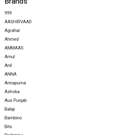
Brands
999
AASHIRVAAD
Agrahar
Ahmed
AMMAAS
Amul
Anil
ANNA
Annapurna
Ashoka
Aus Punjab
Balaji
Bambino
Bits