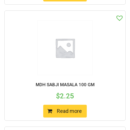
MDH SABJI MASALA 100 GM
$
2.25
Read more