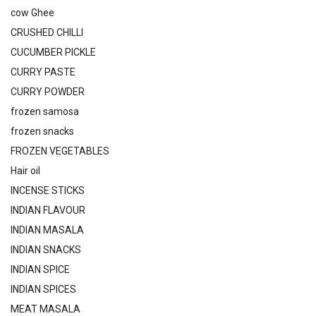
cow Ghee
CRUSHED CHILLI
CUCUMBER PICKLE
CURRY PASTE
CURRY POWDER
frozen samosa
frozen snacks
FROZEN VEGETABLES
Hair oil
INCENSE STICKS
INDIAN FLAVOUR
INDIAN MASALA
INDIAN SNACKS
INDIAN SPICE
INDIAN SPICES
MEAT MASALA