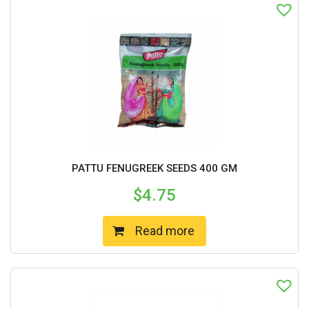
PATTU FENUGREEK SEEDS 400 GM
$
4.75
Read more