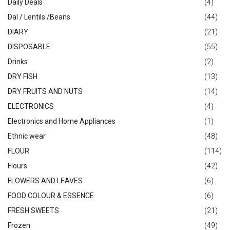
Daily Deals
(4)
Dal / Lentils /Beans
(44)
DIARY
(21)
DISPOSABLE
(55)
Drinks
(2)
DRY FISH
(13)
DRY FRUITS AND NUTS
(14)
ELECTRONICS
(4)
Electronics and Home Appliances
(1)
Ethnic wear
(48)
FLOUR
(114)
Flours
(42)
FLOWERS AND LEAVES
(6)
FOOD COLOUR & ESSENCE
(6)
FRESH SWEETS
(21)
Frozen
(49)