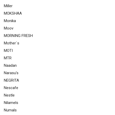
Miller
MOKSHAA
Monika
Moov
MORNING FRESH
Mother`s
MOTI
MTR
Naadan
Narasu's
NEGRITA
Nescafe
Nestle
Nilamels
Numals