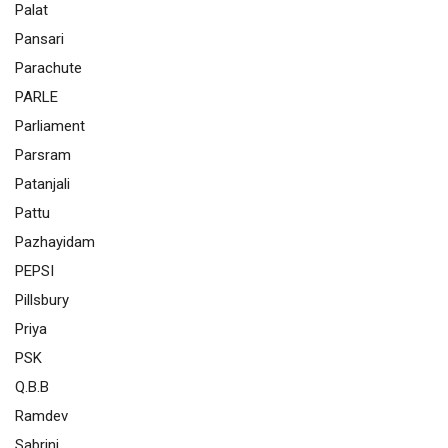
Palat
Pansari
Parachute
PARLE
Parliament
Parsram
Patanjali
Pattu
Pazhayidam
PEPSI
Pillsbury
Priya
PSK
Q.B.B
Ramdev
Sabrini