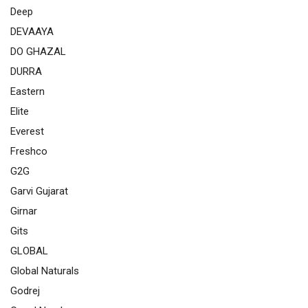
Deep
DEVAAYA
DO GHAZAL
DURRA
Eastern
Elite
Everest
Freshco
G2G
Garvi Gujarat
Girnar
Gits
GLOBAL
Global Naturals
Godrej