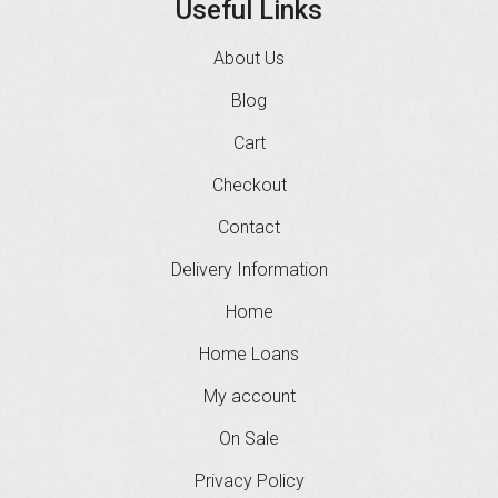
Useful Links
About Us
Blog
Cart
Checkout
Contact
Delivery Information
Home
Home Loans
My account
On Sale
Privacy Policy