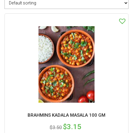
BRAHMINS KADALA MASALA 100 GM
$
3.15
$
3.50