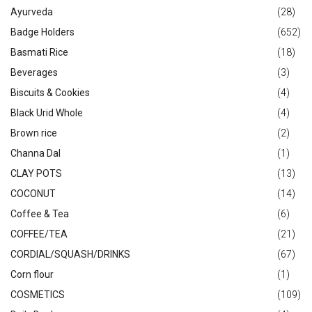
Ayurveda
(28)
Badge Holders
(652)
Basmati Rice
(18)
Beverages
(3)
Biscuits & Cookies
(4)
Black Urid Whole
(4)
Brown rice
(2)
Channa Dal
(1)
CLAY POTS
(13)
COCONUT
(14)
Coffee & Tea
(6)
COFFEE/TEA
(21)
CORDIAL/SQUASH/DRINKS
(67)
Corn flour
(1)
COSMETICS
(109)