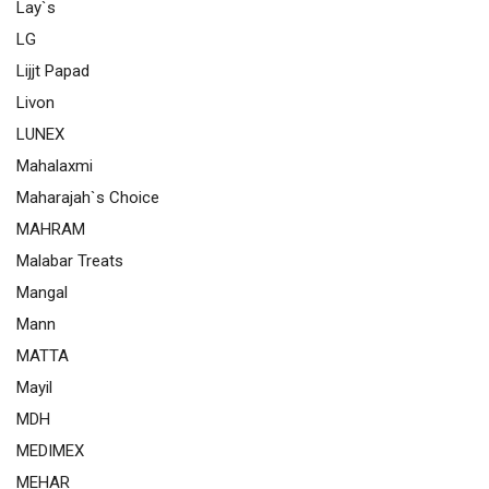
Lay`s
LG
Lijjt Papad
Livon
LUNEX
Mahalaxmi
Maharajah`s Choice
MAHRAM
Malabar Treats
Mangal
Mann
MATTA
Mayil
MDH
MEDIMEX
MEHAR