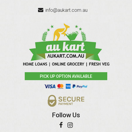
info@aukart.com.au
PICK UP OPTION AVAILABLE
Follow Us