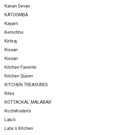
Kanan Devan
KATOOMBA
Kayam
Kemchho
Kirtiraj
Kissan
Kissan
Kitchen Favorite
Kitchen Queen
KITCHEN TREASURES
Kitex
KOTTACKAL MALABAR
KozhiKoden's
Lalu's
Lata`s Kitchen