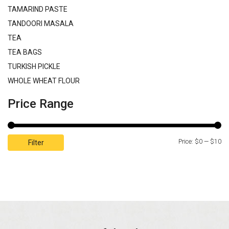
TAMARIND PASTE
TANDOORI MASALA
TEA
TEA BAGS
TURKISH PICKLE
WHOLE WHEAT FLOUR
Price Range
Price:
$0
—
$10
Filter