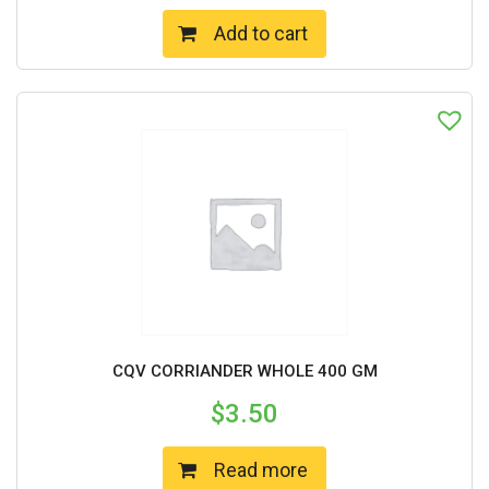
Add to cart
CQV CORRIANDER WHOLE 400 GM
$
3.50
Read more