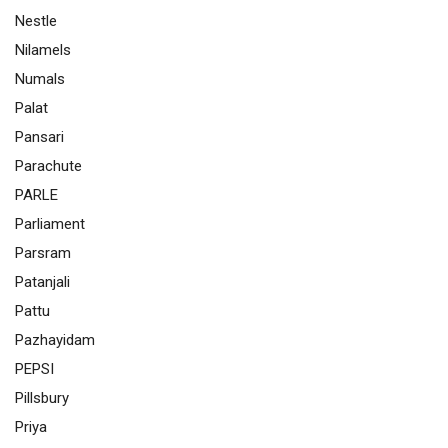
Nestle
Nilamels
Numals
Palat
Pansari
Parachute
PARLE
Parliament
Parsram
Patanjali
Pattu
Pazhayidam
PEPSI
Pillsbury
Priya