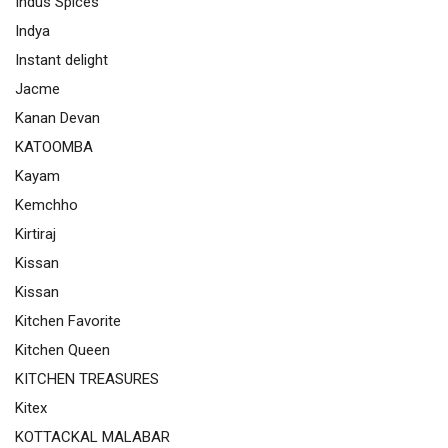
Indus Spices
Indya
Instant delight
Jacme
Kanan Devan
KATOOMBA
Kayam
Kemchho
Kirtiraj
Kissan
Kissan
Kitchen Favorite
Kitchen Queen
KITCHEN TREASURES
Kitex
KOTTACKAL MALABAR