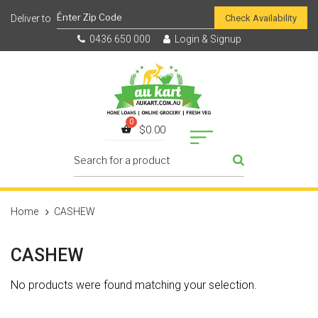
Check Availability
0436 650 000
Login & Signup
$
0.00
Home
CASHEW
CASHEW
No products were found matching your selection.