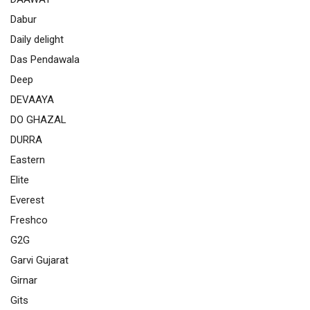
Dabur
Daily delight
Das Pendawala
Deep
DEVAAYA
DO GHAZAL
DURRA
Eastern
Elite
Everest
Freshco
G2G
Garvi Gujarat
Girnar
Gits