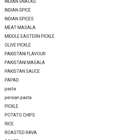
INDIAN SNACKS
INDIAN SPICE
INDIAN SPICES
MEAT MASALA
MIDDLE EASTERN PICKLE
OLIVE PICKLE
PAKISTANI FLAVOUR
PAKISTANI MASALA
PAKISTAN SAUCE
PAPAD
pasta
persian pasta
PICKLE
POTATO CHIPS
RICE
ROASTED RAVA