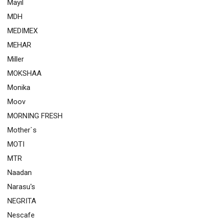
Mayil
MDH
MEDIMEX
MEHAR
Miller
MOKSHAA
Monika
Moov
MORNING FRESH
Mother`s
MOTI
MTR
Naadan
Narasu's
NEGRITA
Nescafe