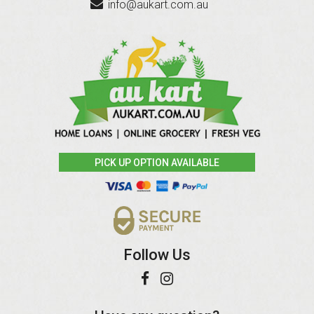
info@aukart.com.au
PICK UP OPTION AVAILABLE
Follow Us