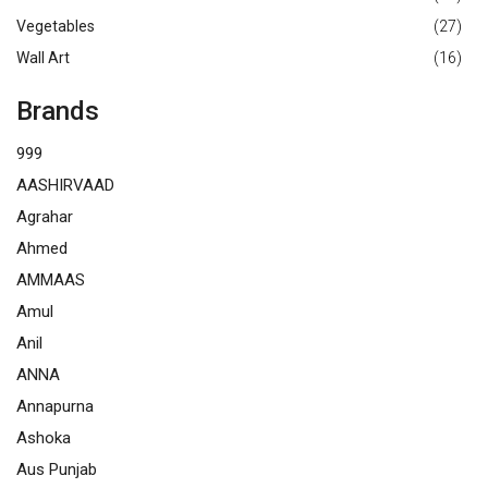
Vegetables
(27)
Wall Art
(16)
Brands
999
AASHIRVAAD
Agrahar
Ahmed
AMMAAS
Amul
Anil
ANNA
Annapurna
Ashoka
Aus Punjab