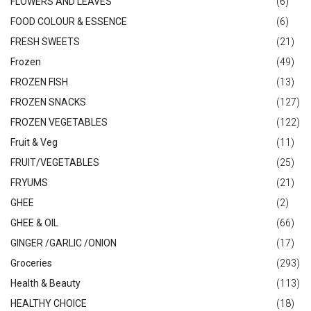
FLOWERS AND LEAVES
(6)
FOOD COLOUR & ESSENCE
(6)
FRESH SWEETS
(21)
Frozen
(49)
FROZEN FISH
(13)
FROZEN SNACKS
(127)
FROZEN VEGETABLES
(122)
Fruit & Veg
(11)
FRUIT/VEGETABLES
(25)
FRYUMS
(21)
GHEE
(2)
GHEE & OIL
(66)
GINGER /GARLIC /ONION
(17)
Groceries
(293)
Health & Beauty
(113)
HEALTHY CHOICE
(18)