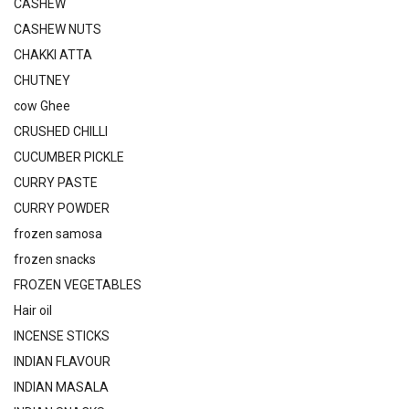
CASHEW
CASHEW NUTS
CHAKKI ATTA
CHUTNEY
cow Ghee
CRUSHED CHILLI
CUCUMBER PICKLE
CURRY PASTE
CURRY POWDER
frozen samosa
frozen snacks
FROZEN VEGETABLES
Hair oil
INCENSE STICKS
INDIAN FLAVOUR
INDIAN MASALA