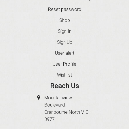
Reset password
Shop
Sign In
Sign Up
User alert
User Profile
Wishlist
Reach Us
Mountainview
Boulevard,
Cranbourne North VIC
3977