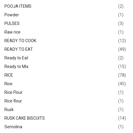
POOJA ITEMS
(2)
Powder
(1)
PULSES
(3)
Raw rice
(1)
READY TO COOK
(12)
READY TO EAT
(49)
Ready to Eat
(2)
Ready to Mix
(15)
RICE
(78)
Rice
(45)
Rice Flour
(1)
Rice flour
(1)
Rusk
(1)
RUSK CAKE BISCUITS
(14)
Semolina
(1)