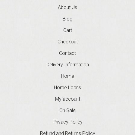
About Us
Blog
Cart
Checkout
Contact
Delivery Information
Home
Home Loans
My account
On Sale
Privacy Policy
Refund and Returns Policy