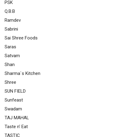
PSK
Q.B.B
Ramdev
Sabrini
Sai Shree Foods
Saras
Satvam
Shan
Sharma`s Kitchen
Shree
SUN FIELD
Sunfeast
Swadam
TAJ MAHAL
Taste n' Eat
TASTIC