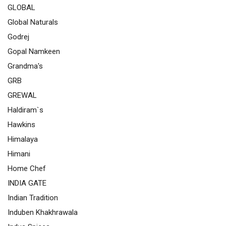
GLOBAL
Global Naturals
Godrej
Gopal Namkeen
Grandma's
GRB
GREWAL
Haldiram`s
Hawkins
Himalaya
Himani
Home Chef
INDIA GATE
Indian Tradition
Induben Khakhrawala