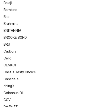
Balaji
Bambino
Bits
Brahmins
BRITANNIA
BROOKE BOND
BRU
Cadbury
Cello
CENKCI
Chef`s Tasty Choice
Chheda`s
ching's
Colossus Oil
CQV
DAAWAT