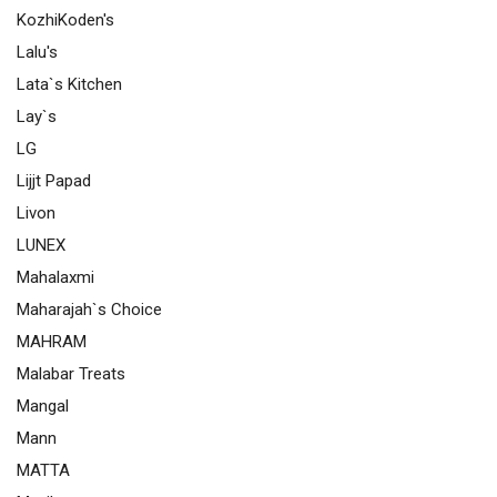
KozhiKoden's
Lalu's
Lata`s Kitchen
Lay`s
LG
Lijjt Papad
Livon
LUNEX
Mahalaxmi
Maharajah`s Choice
MAHRAM
Malabar Treats
Mangal
Mann
MATTA