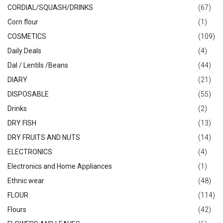
CORDIAL/SQUASH/DRINKS
(67)
Corn flour
(1)
COSMETICS
(109)
Daily Deals
(4)
Dal / Lentils /Beans
(44)
DIARY
(21)
DISPOSABLE
(55)
Drinks
(2)
DRY FISH
(13)
DRY FRUITS AND NUTS
(14)
ELECTRONICS
(4)
Electronics and Home Appliances
(1)
Ethnic wear
(48)
FLOUR
(114)
Flours
(42)