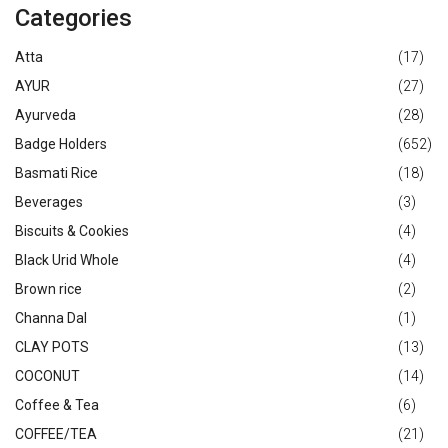
Categories
Atta
(17)
AYUR
(27)
Ayurveda
(28)
Badge Holders
(652)
Basmati Rice
(18)
Beverages
(3)
Biscuits & Cookies
(4)
Black Urid Whole
(4)
Brown rice
(2)
Channa Dal
(1)
CLAY POTS
(13)
COCONUT
(14)
Coffee & Tea
(6)
COFFEE/TEA
(21)