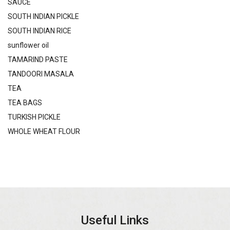
SAUCE
SOUTH INDIAN PICKLE
SOUTH INDIAN RICE
sunflower oil
TAMARIND PASTE
TANDOORI MASALA
TEA
TEA BAGS
TURKISH PICKLE
WHOLE WHEAT FLOUR
Useful Links