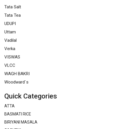
Tata Salt
Tata Tea
UDUPI
Uttam
Vadilal
Verka
VISWAS
VLCC
WAGH BAKRI
Woodward`s
Quick Categories
ATTA
BASMATI RICE
BIRIYANI MASALA