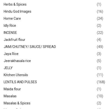
Herbs & Spices
(1)
Hindu God Images
(16)
Home Care
(24)
Idly Rice
(2)
INCENSE
(22)
Jackfruit flour
(4)
JAM/CHUTNEY/ SAUCE/ SPREAD
(49)
Jaya Rice
(3)
Jeerakhasala rice
(5)
JELLY
(1)
Kitchen Utensils
(11)
LENTILS AND PULSES
(168)
Maida flour
(1)
Masalas
(10)
Masalas & Spices
(2)