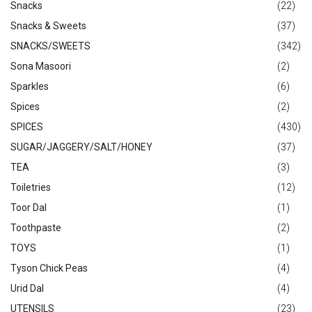
Snacks
(22)
Snacks & Sweets
(37)
SNACKS/SWEETS
(342)
Sona Masoori
(2)
Sparkles
(6)
Spices
(2)
SPICES
(430)
SUGAR/JAGGERY/SALT/HONEY
(37)
TEA
(3)
Toiletries
(12)
Toor Dal
(1)
Toothpaste
(2)
TOYS
(1)
Tyson Chick Peas
(4)
Urid Dal
(4)
UTENSILS
(23)