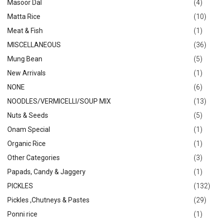
Masoor Dal
(4)
Matta Rice
(10)
Meat & Fish
(1)
MISCELLANEOUS
(36)
Mung Bean
(5)
New Arrivals
(1)
NONE
(6)
NOODLES/VERMICELLI/SOUP MIX
(13)
Nuts & Seeds
(5)
Onam Special
(1)
Organic Rice
(1)
Other Categories
(3)
Papads, Candy & Jaggery
(1)
PICKLES
(132)
Pickles ,Chutneys & Pastes
(29)
Ponni rice
(1)