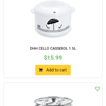
DHH CELLO CASSEROL 1.5L
$
15.99
Add to cart