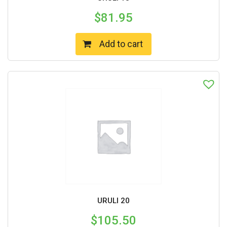
$
81.95
Add to cart
URULI 20
$
105.50