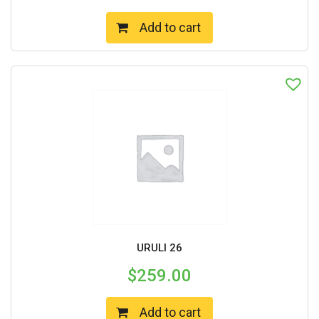
Add to cart
URULI 26
$
259.00
Add to cart