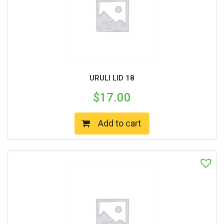
URULI LID 18
$
17.00
Add to cart