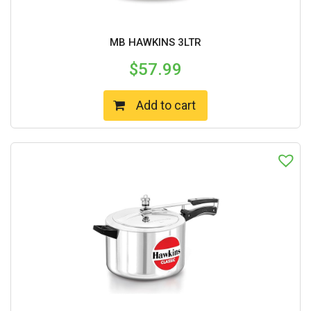
MB HAWKINS 3LTR
$
57.99
Add to cart