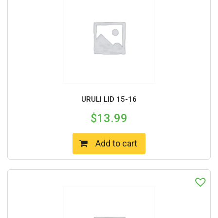
URULI LID 15-16
$
13.99
Add to cart