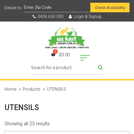
Check Availability
0436 650 000
Login & Signup
$
0.00
Home
Products
UTENSILS
UTENSILS
Showing all 23 results