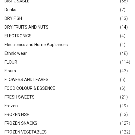
DISPOSABLE
(55)
Drinks
(2)
DRY FISH
(13)
DRY FRUITS AND NUTS
(14)
ELECTRONICS
(4)
Electronics and Home Appliances
(1)
Ethnic wear
(48)
FLOUR
(114)
Flours
(42)
FLOWERS AND LEAVES
(6)
FOOD COLOUR & ESSENCE
(6)
FRESH SWEETS
(21)
Frozen
(49)
FROZEN FISH
(13)
FROZEN SNACKS
(127)
FROZEN VEGETABLES
(122)