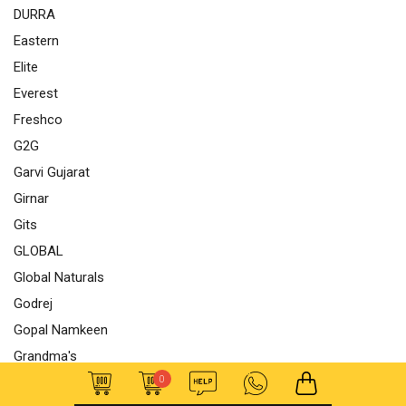
DURRA
Eastern
Elite
Everest
Freshco
G2G
Garvi Gujarat
Girnar
Gits
GLOBAL
Global Naturals
Godrej
Gopal Namkeen
Grandma's
0
GRB