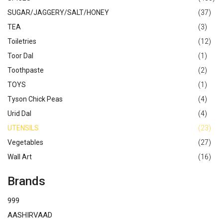
SUGAR/JAGGERY/SALT/HONEY
(37)
TEA
(3)
Toiletries
(12)
Toor Dal
(1)
Toothpaste
(2)
TOYS
(1)
Tyson Chick Peas
(4)
Urid Dal
(4)
UTENSILS
(23)
Vegetables
(27)
Wall Art
(16)
Brands
999
AASHIRVAAD