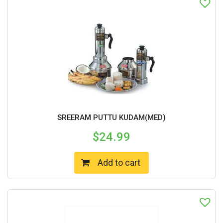
SREERAM PUTTU KUDAM(MED)
$
24.99
Add to cart