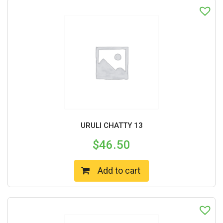
URULI CHATTY 13
$
46.50
Add to cart