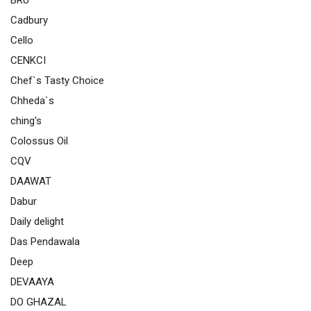
BRU
Cadbury
Cello
CENKCI
Chef`s Tasty Choice
Chheda`s
ching's
Colossus Oil
CQV
DAAWAT
Dabur
Daily delight
Das Pendawala
Deep
DEVAAYA
DO GHAZAL