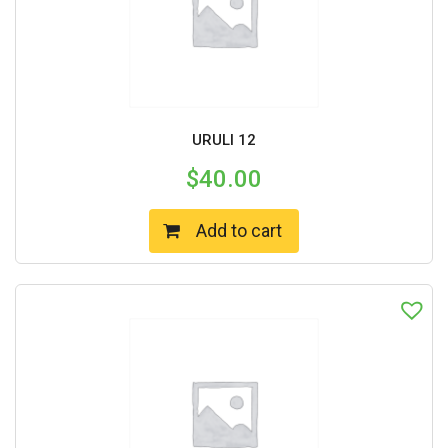
URULI 12
$
40.00
Add to cart