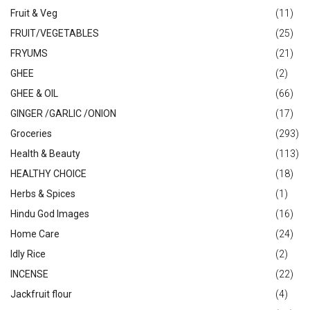
Fruit & Veg
(11)
FRUIT/VEGETABLES
(25)
FRYUMS
(21)
GHEE
(2)
GHEE & OIL
(66)
GINGER /GARLIC /ONION
(17)
Groceries
(293)
Health & Beauty
(113)
HEALTHY CHOICE
(18)
Herbs & Spices
(1)
Hindu God Images
(16)
Home Care
(24)
Idly Rice
(2)
INCENSE
(22)
Jackfruit flour
(4)