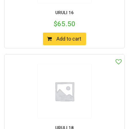
URULI 16
$
65.50
Add to cart
URULI 18