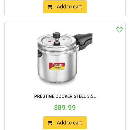
Add to cart
PRESTIGE COOKER STEEL 3.5L
$
89.99
Add to cart