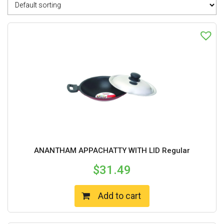
ANANTHAM APPACHATTY WITH LID Regular
$
31.49
Add to cart