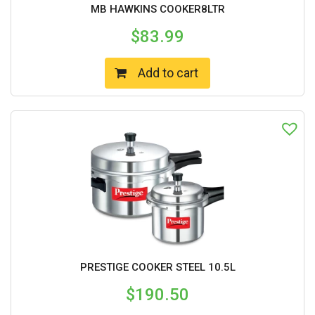
MB HAWKINS COOKER8LTR
$
83.99
Add to cart
PRESTIGE COOKER STEEL 10.5L
$
190.50