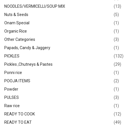
NOODLES/VERMICELLI/SOUP MIX
(13)
Nuts & Seeds
(5)
Onam Special
(1)
Organic Rice
(1)
Other Categories
(3)
Papads, Candy & Jaggery
(1)
PICKLES
(132)
Pickles ,Chutneys & Pastes
(29)
Ponni rice
(1)
POOJA ITEMS
(2)
Powder
(1)
PULSES
(3)
Raw rice
(1)
READY TO COOK
(12)
READY TO EAT
(49)