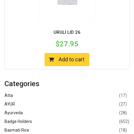
URULI LID 26
$
27.95
Add to cart
Categories
Atta
(17)
AYUR
(27)
Ayurveda
(28)
Badge Holders
(652)
Basmati Rice
(18)