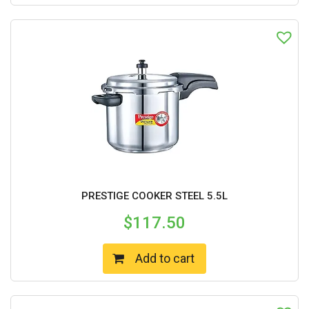
PRESTIGE COOKER STEEL 5.5L
$
117.50
Add to cart