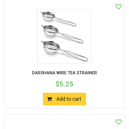
DARSHANA WIRE TEA STRAINER
$
5.25
Add to cart