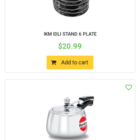
IKM IDLI STAND 6 PLATE
$
20.99
Add to cart