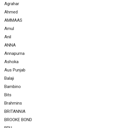
Agrahar
Ahmed
AMMAAS
Amul
Anil
ANNA
Annapurna
Ashoka
Aus Punjab
Balaji
Bambino
Bits
Brahmins
BRITANNIA
BROOKE BOND