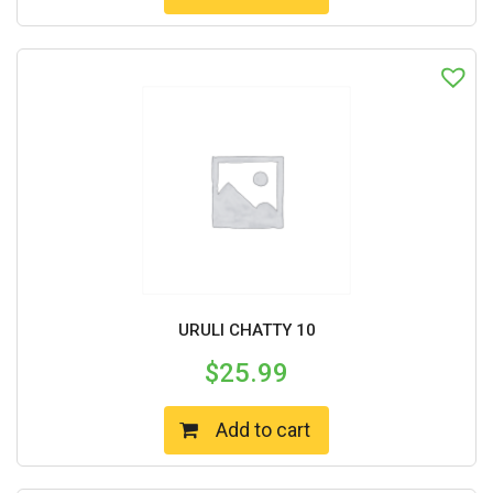
URULI CHATTY 10
$
25.99
Add to cart