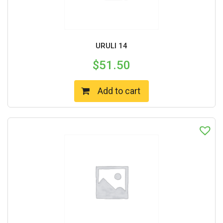
URULI 14
$
51.50
Add to cart