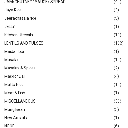
JAM/CHUTNEY/ SAUCE/ SPREAD
(49)
Jaya Rice
(3)
Jeerakhasala rice
(5)
JELLY
(1)
Kitchen Utensils
(11)
LENTILS AND PULSES
(168)
Maida flour
(1)
Masalas
(10)
Masalas & Spices
(2)
Masoor Dal
(4)
Matta Rice
(10)
Meat & Fish
(1)
MISCELLANEOUS
(36)
Mung Bean
(5)
New Arrivals
(1)
NONE
(6)