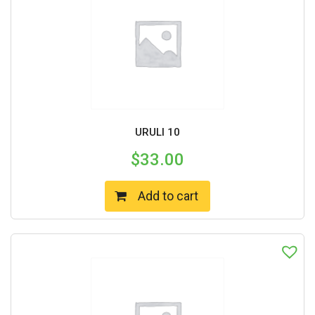
URULI 10
$
33.00
Add to cart