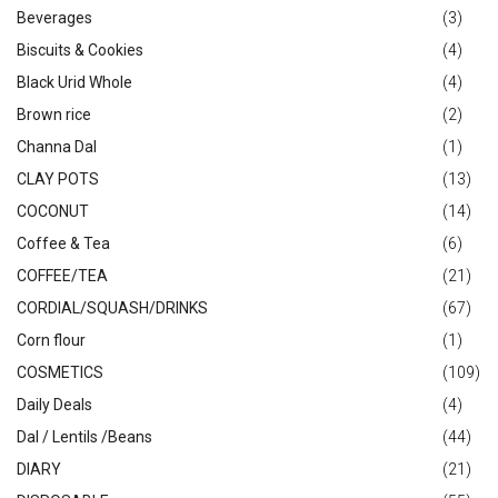
Beverages
(3)
Biscuits & Cookies
(4)
Black Urid Whole
(4)
Brown rice
(2)
Channa Dal
(1)
CLAY POTS
(13)
COCONUT
(14)
Coffee & Tea
(6)
COFFEE/TEA
(21)
CORDIAL/SQUASH/DRINKS
(67)
Corn flour
(1)
COSMETICS
(109)
Daily Deals
(4)
Dal / Lentils /Beans
(44)
DIARY
(21)