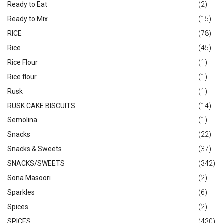
Ready to Eat
(2)
Ready to Mix
(15)
RICE
(78)
Rice
(45)
Rice Flour
(1)
Rice flour
(1)
Rusk
(1)
RUSK CAKE BISCUITS
(14)
Semolina
(1)
Snacks
(22)
Snacks & Sweets
(37)
SNACKS/SWEETS
(342)
Sona Masoori
(2)
Sparkles
(6)
Spices
(2)
SPICES
(430)