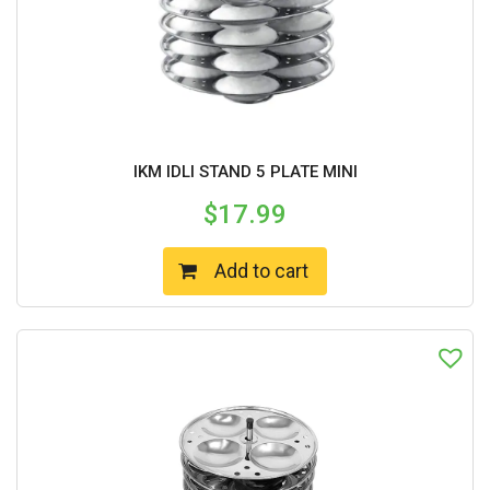
IKM IDLI STAND 5 PLATE MINI
$
17.99
Add to cart