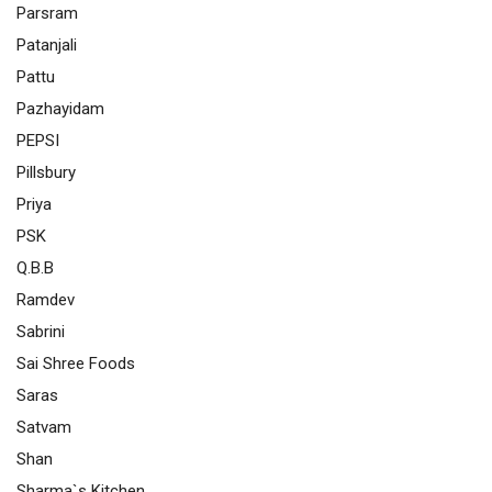
Parsram
Patanjali
Pattu
Pazhayidam
PEPSI
Pillsbury
Priya
PSK
Q.B.B
Ramdev
Sabrini
Sai Shree Foods
Saras
Satvam
Shan
Sharma`s Kitchen