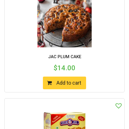
JAC PLUM CAKE
$
14.00
Add to cart