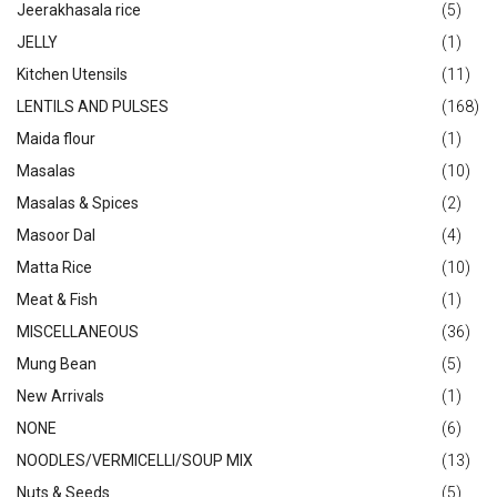
Jeerakhasala rice
(5)
JELLY
(1)
Kitchen Utensils
(11)
LENTILS AND PULSES
(168)
Maida flour
(1)
Masalas
(10)
Masalas & Spices
(2)
Masoor Dal
(4)
Matta Rice
(10)
Meat & Fish
(1)
MISCELLANEOUS
(36)
Mung Bean
(5)
New Arrivals
(1)
NONE
(6)
NOODLES/VERMICELLI/SOUP MIX
(13)
Nuts & Seeds
(5)