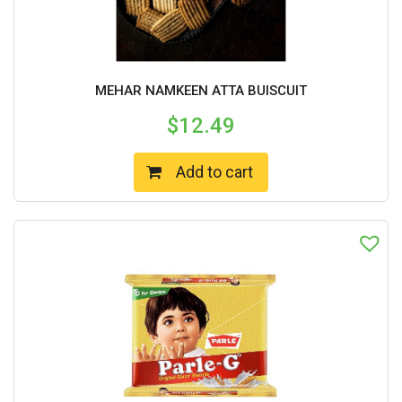
MEHAR NAMKEEN ATTA BUISCUIT
$
12.49
Add to cart