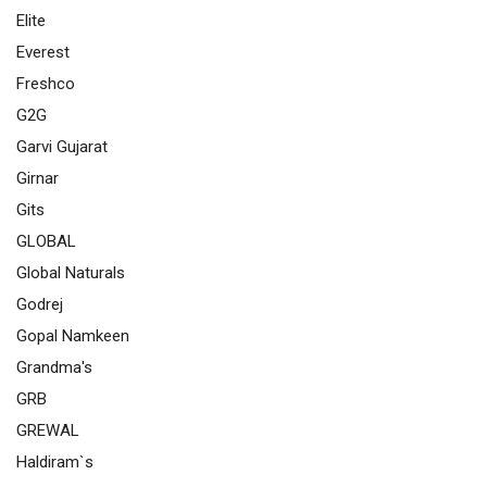
Elite
Everest
Freshco
G2G
Garvi Gujarat
Girnar
Gits
GLOBAL
Global Naturals
Godrej
Gopal Namkeen
Grandma's
GRB
GREWAL
Haldiram`s