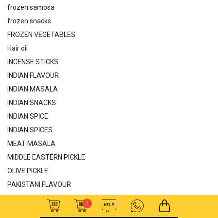
frozen samosa
frozen snacks
FROZEN VEGETABLES
Hair oil
INCENSE STICKS
INDIAN FLAVOUR
INDIAN MASALA
INDIAN SNACKS
INDIAN SPICE
INDIAN SPICES
MEAT MASALA
MIDDLE EASTERN PICKLE
OLIVE PICKLE
PAKISTANI FLAVOUR
PAKISTANI MASALA
0
PAKISTAN SAUCE