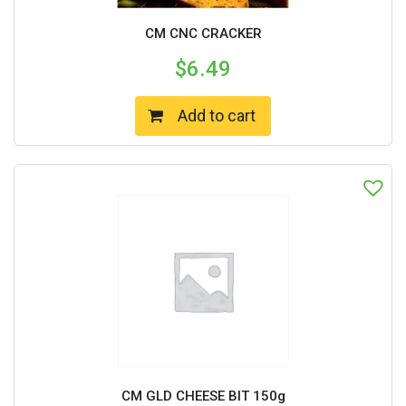
CM CNC CRACKER
$
6.49
Add to cart
CM GLD CHEESE BIT 150g