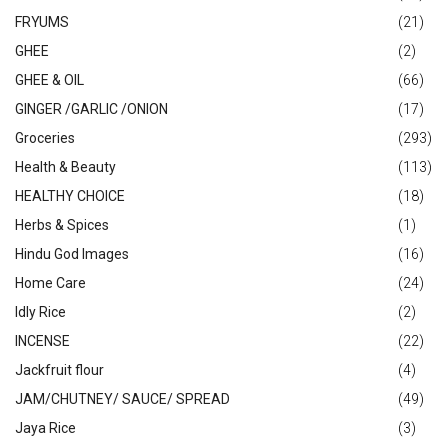
FRYUMS
(21)
GHEE
(2)
GHEE & OIL
(66)
GINGER /GARLIC /ONION
(17)
Groceries
(293)
Health & Beauty
(113)
HEALTHY CHOICE
(18)
Herbs & Spices
(1)
Hindu God Images
(16)
Home Care
(24)
Idly Rice
(2)
INCENSE
(22)
Jackfruit flour
(4)
JAM/CHUTNEY/ SAUCE/ SPREAD
(49)
Jaya Rice
(3)