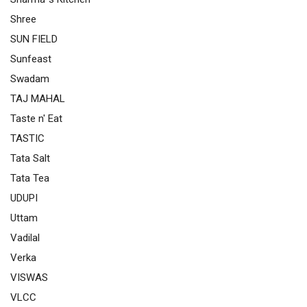
Shree
SUN FIELD
Sunfeast
Swadam
TAJ MAHAL
Taste n' Eat
TASTIC
Tata Salt
Tata Tea
UDUPI
Uttam
Vadilal
Verka
VISWAS
VLCC