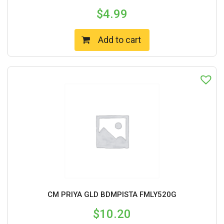
$
4.99
Add to cart
CM PRIYA GLD BDMPISTA FMLY520G
$
10.20