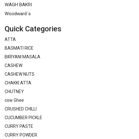
WAGH BAKRI
Woodward`s
Quick Categories
ATTA
BASMATI RICE
BIRIYANI MASALA
CASHEW
CASHEW NUTS
CHAKKI ATTA
CHUTNEY
cow Ghee
CRUSHED CHILLI
CUCUMBER PICKLE
CURRY PASTE
CURRY POWDER