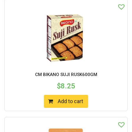
CM BIKANO SUJI RUSK600GM
$
8.25
Add to cart