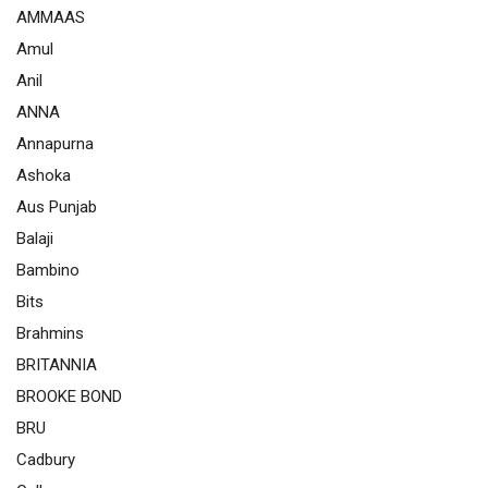
AMMAAS
Amul
Anil
ANNA
Annapurna
Ashoka
Aus Punjab
Balaji
Bambino
Bits
Brahmins
BRITANNIA
BROOKE BOND
BRU
Cadbury