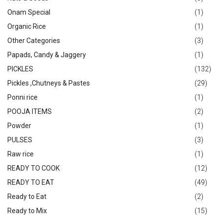
Onam Special
(1)
Organic Rice
(1)
Other Categories
(3)
Papads, Candy & Jaggery
(1)
PICKLES
(132)
Pickles ,Chutneys & Pastes
(29)
Ponni rice
(1)
POOJA ITEMS
(2)
Powder
(1)
PULSES
(3)
Raw rice
(1)
READY TO COOK
(12)
READY TO EAT
(49)
Ready to Eat
(2)
Ready to Mix
(15)