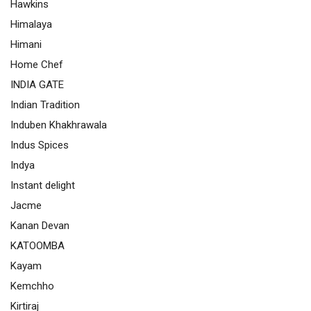
Hawkins
Himalaya
Himani
Home Chef
INDIA GATE
Indian Tradition
Induben Khakhrawala
Indus Spices
Indya
Instant delight
Jacme
Kanan Devan
KATOOMBA
Kayam
Kemchho
Kirtiraj