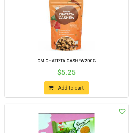
CM CHATPTA CASHEW200G
$
5.25
Add to cart