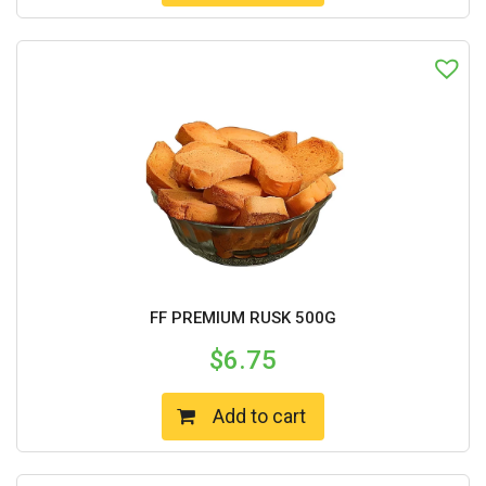
FF PREMIUM RUSK 500G
$
6.75
Add to cart