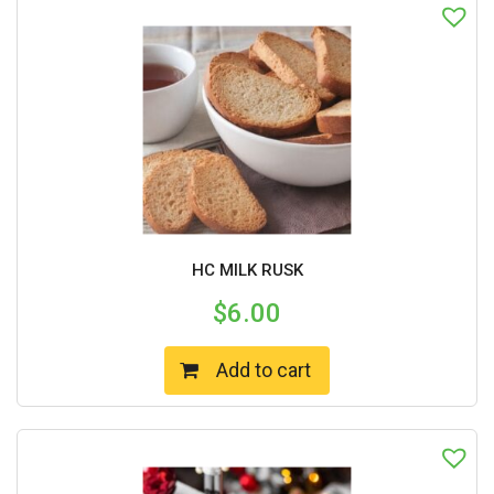
HC MILK RUSK
$
6.00
Add to cart