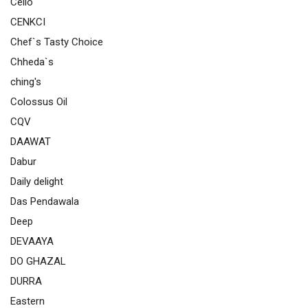
Cello
CENKCI
Chef`s Tasty Choice
Chheda`s
ching's
Colossus Oil
CQV
DAAWAT
Dabur
Daily delight
Das Pendawala
Deep
DEVAAYA
DO GHAZAL
DURRA
Eastern