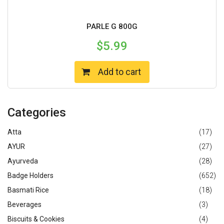
PARLE G 800G
$
5.99
Add to cart
Categories
Atta
(17)
AYUR
(27)
Ayurveda
(28)
Badge Holders
(652)
Basmati Rice
(18)
Beverages
(3)
Biscuits & Cookies
(4)