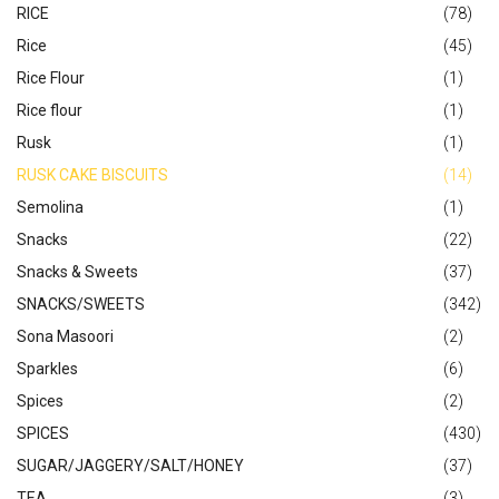
RICE
(78)
Rice
(45)
Rice Flour
(1)
Rice flour
(1)
Rusk
(1)
RUSK CAKE BISCUITS
(14)
Semolina
(1)
Snacks
(22)
Snacks & Sweets
(37)
SNACKS/SWEETS
(342)
Sona Masoori
(2)
Sparkles
(6)
Spices
(2)
SPICES
(430)
SUGAR/JAGGERY/SALT/HONEY
(37)
TEA
(3)