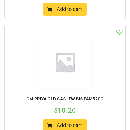
Add to cart
CM PRIYA GLD CASHEW BIS FAM520G
$
10.20
Add to cart