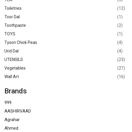
Toiletries
(12)
Toor Dal
(1)
Toothpaste
(2)
TOYS
(1)
Tyson Chick Peas
(4)
Urid Dal
(4)
UTENSILS
(23)
Vegetables
(27)
Wall Art
(16)
Brands
999
AASHIRVAAD
Agrahar
Ahmed