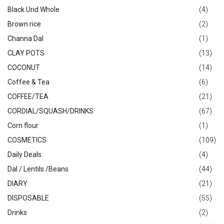
Black Urid Whole
(4)
Brown rice
(2)
Channa Dal
(1)
CLAY POTS
(13)
COCONUT
(14)
Coffee & Tea
(6)
COFFEE/TEA
(21)
CORDIAL/SQUASH/DRINKS
(67)
Corn flour
(1)
COSMETICS
(109)
Daily Deals
(4)
Dal / Lentils /Beans
(44)
DIARY
(21)
DISPOSABLE
(55)
Drinks
(2)