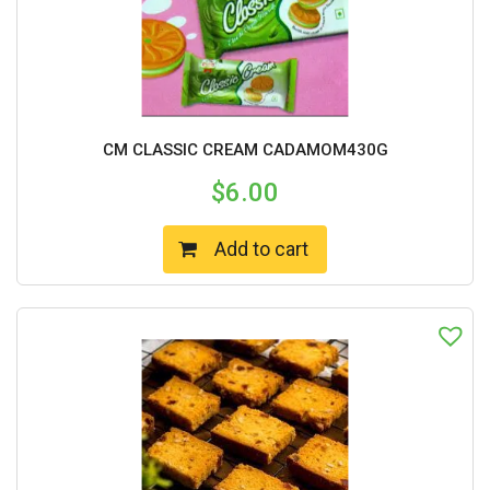
CM CLASSIC CREAM CADAMOM430G
$
6.00
Add to cart