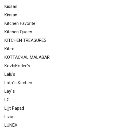
Kissan
Kissan
Kitchen Favorite
Kitchen Queen
KITCHEN TREASURES
Kitex
KOTTACKAL MALABAR
KozhiKoden's
Lalu's
Lata`s Kitchen
Lay`s
LG
Lijjt Papad
Livon
LUNEX