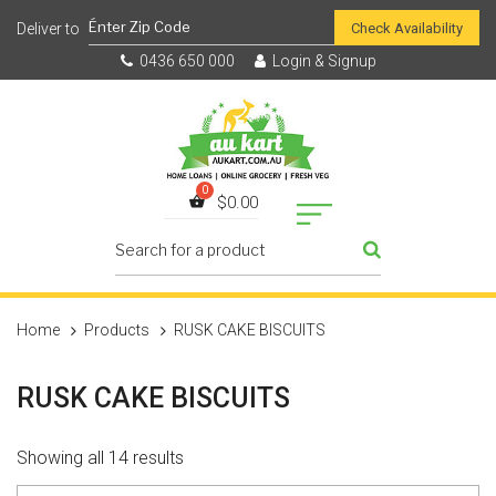
Check Availability
0436 650 000
Login & Signup
$
0.00
Home
Products
RUSK CAKE BISCUITS
RUSK CAKE BISCUITS
Showing all 14 results