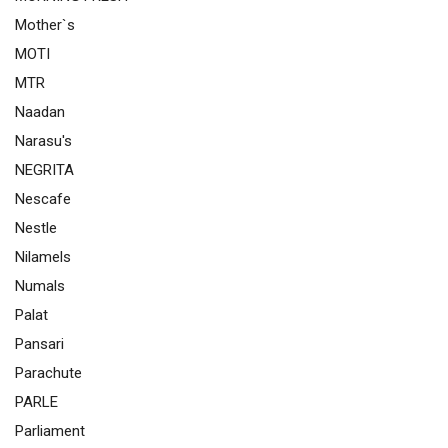
Mother`s
MOTI
MTR
Naadan
Narasu's
NEGRITA
Nescafe
Nestle
Nilamels
Numals
Palat
Pansari
Parachute
PARLE
Parliament