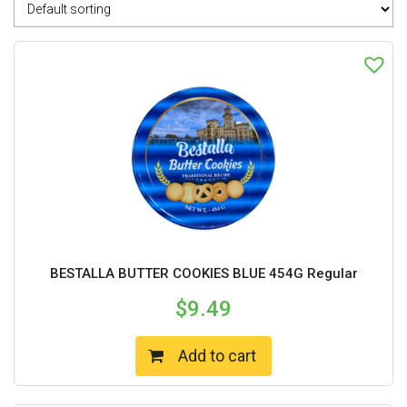
BESTALLA BUTTER COOKIES BLUE 454G Regular
$
9.49
Add to cart