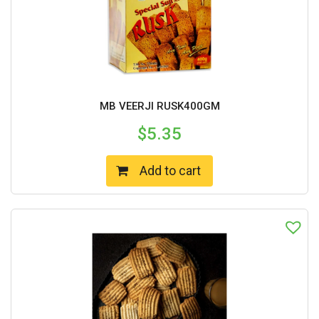
MB VEERJI RUSK400GM
$
5.35
Add to cart