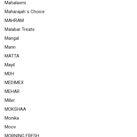
Mahalaxmi
Maharajah`s Choice
MAHRAM
Malabar Treats
Mangal
Mann
MATTA
Mayil
MDH
MEDIMEX
MEHAR
Miller
MOKSHAA
Monika
Moov
MORNING FRESH