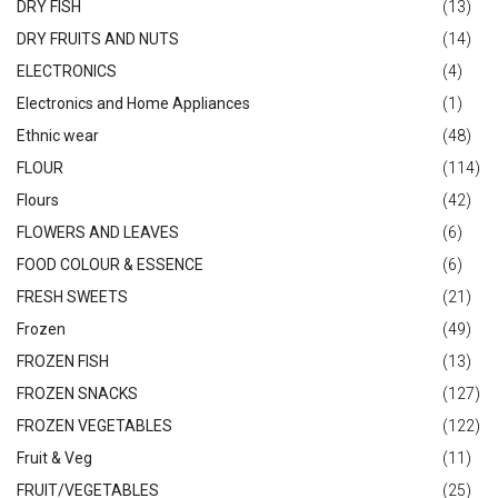
DRY FISH
(13)
DRY FRUITS AND NUTS
(14)
ELECTRONICS
(4)
Electronics and Home Appliances
(1)
Ethnic wear
(48)
FLOUR
(114)
Flours
(42)
FLOWERS AND LEAVES
(6)
FOOD COLOUR & ESSENCE
(6)
FRESH SWEETS
(21)
Frozen
(49)
FROZEN FISH
(13)
FROZEN SNACKS
(127)
FROZEN VEGETABLES
(122)
Fruit & Veg
(11)
FRUIT/VEGETABLES
(25)