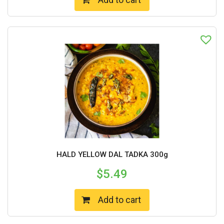
HALD YELLOW DAL TADKA 300g
$
5.49
Add to cart