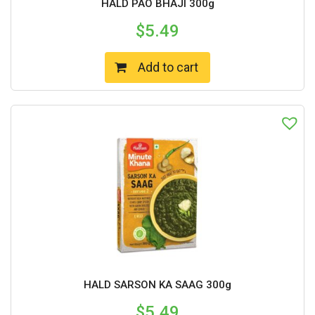
HALD PAO BHAJI 300g
$
5.49
Add to cart
HALD SARSON KA SAAG 300g
$
5.49