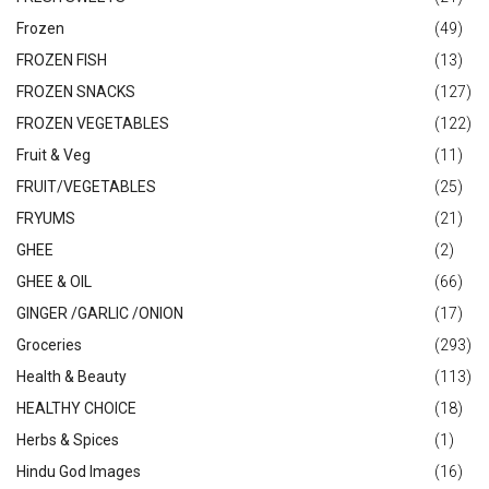
Frozen
(49)
FROZEN FISH
(13)
FROZEN SNACKS
(127)
FROZEN VEGETABLES
(122)
Fruit & Veg
(11)
FRUIT/VEGETABLES
(25)
FRYUMS
(21)
GHEE
(2)
GHEE & OIL
(66)
GINGER /GARLIC /ONION
(17)
Groceries
(293)
Health & Beauty
(113)
HEALTHY CHOICE
(18)
Herbs & Spices
(1)
Hindu God Images
(16)