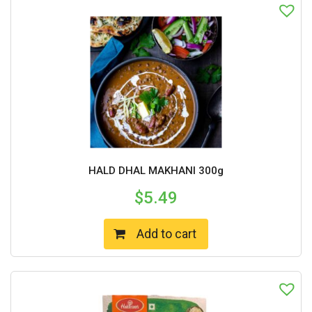
HALD DHAL MAKHANI 300g
$
5.49
Add to cart