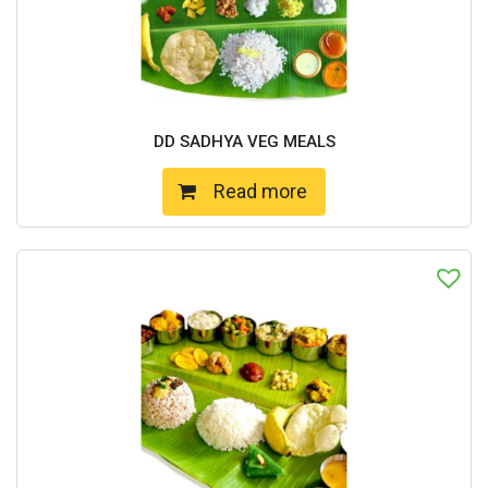
DD SADHYA VEG MEALS
Read more