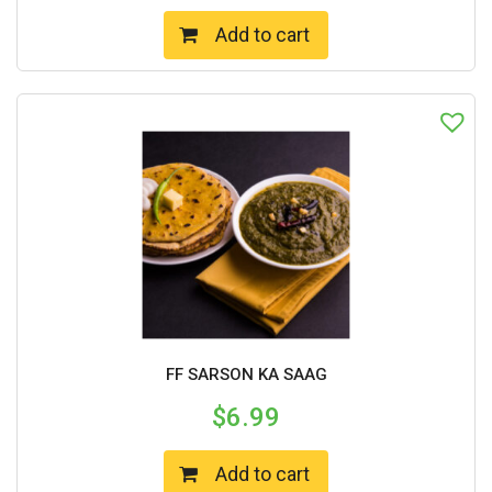
Add to cart
FF SARSON KA SAAG
$
6.99
Add to cart