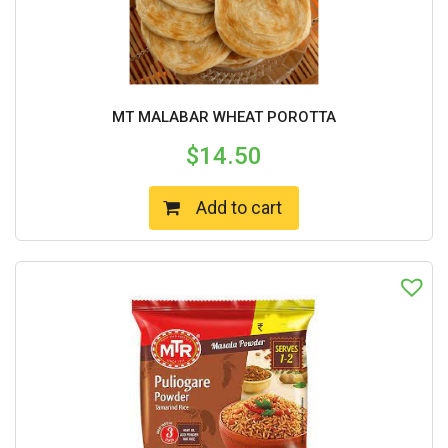
MT MALABAR WHEAT POROTTA
$
14.50
Add to cart