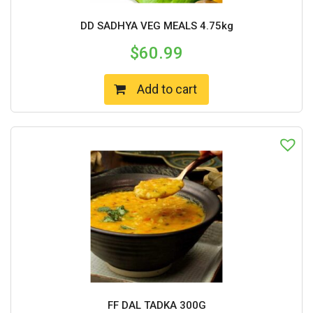
DD SADHYA VEG MEALS 4.75kg
$
60.99
Add to cart
FF DAL TADKA 300G