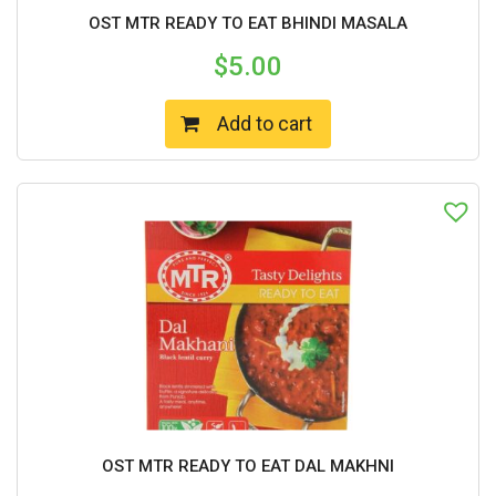
OST MTR READY TO EAT BHINDI MASALA
$
5.00
Add to cart
OST MTR READY TO EAT DAL MAKHNI