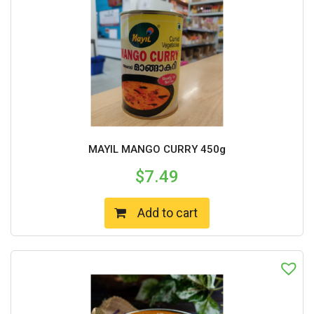
MAYIL MANGO CURRY 450g
$
7.49
Add to cart