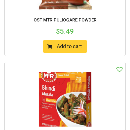
OST MTR PULIOGARE POWDER
$
5.49
Add to cart