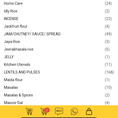
Home Care
(24)
Idly Rice
(2)
INCENSE
(22)
Jackfruit flour
(4)
JAM/CHUTNEY/ SAUCE/ SPREAD
(49)
Jaya Rice
(3)
Jeerakhasala rice
(5)
JELLY
(1)
Kitchen Utensils
(11)
LENTILS AND PULSES
(168)
Maida flour
(1)
Masalas
(10)
Masalas & Spices
(2)
Masoor Dal
(4)
Matta Rice
(10)
0
Meat & Fish
(1)