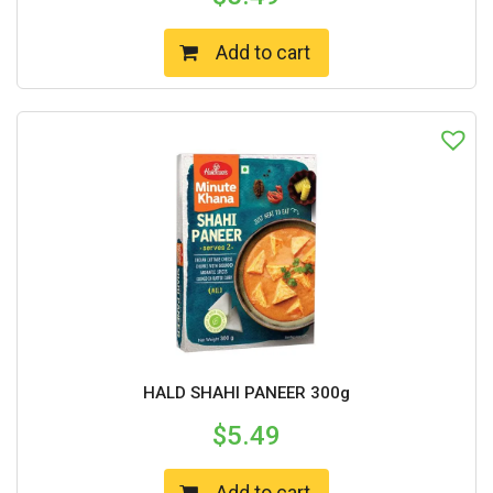
Add to cart
HALD SHAHI PANEER 300g
$
5.49
Add to cart