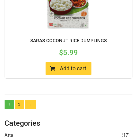
SARAS COCONUT RICE DUMPLINGS
$
5.99
Add to cart
1
2
→
Categories
Atta
(17)