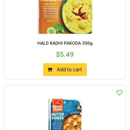
HALD KADHI PAKODA 300g
$
5.49
Add to cart