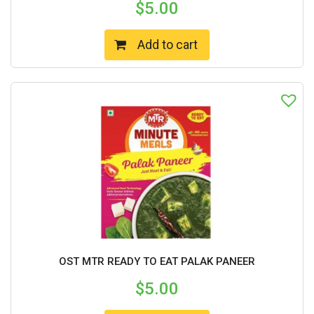
$
5.00
Add to cart
OST MTR READY TO EAT PALAK PANEER
$
5.00