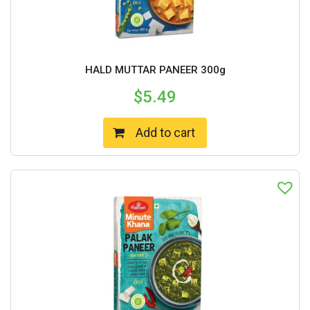
HALD MUTTAR PANEER 300g
$
5.49
Add to cart