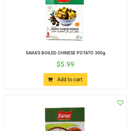
SARA’S BOILED CHINESE POTATO 300g
$
5.99
Add to cart