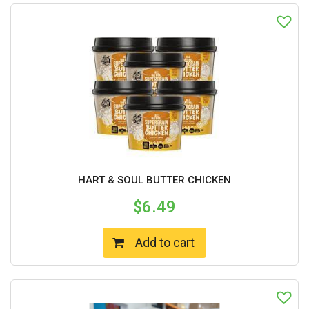
HART & SOUL BUTTER CHICKEN
$
6.49
Add to cart