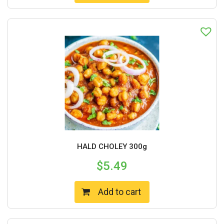
HALD CHOLEY 300g
$
5.49
Add to cart