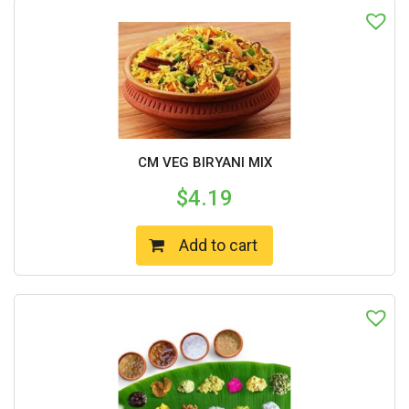
CM VEG BIRYANI MIX
$
4.19
Add to cart