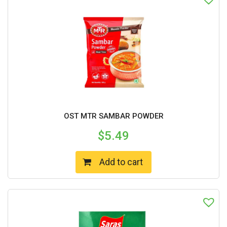
OST MTR SAMBAR POWDER
$
5.49
Add to cart