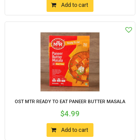
Add to cart
OST MTR READY TO EAT PANEER BUTTER MASALA
$
4.99
Add to cart