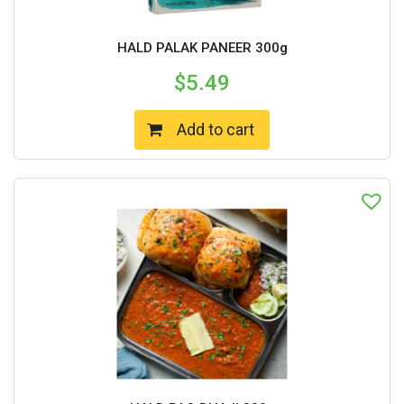
HALD PALAK PANEER 300g
$
5.49
Add to cart