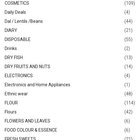
COSMETICS
(109)
Daily Deals
(4)
Dal / Lentils /Beans
(44)
DIARY
(21)
DISPOSABLE
(55)
Drinks
(2)
DRY FISH
(13)
DRY FRUITS AND NUTS
(14)
ELECTRONICS
(4)
Electronics and Home Appliances
(1)
Ethnic wear
(48)
FLOUR
(114)
Flours
(42)
FLOWERS AND LEAVES
(6)
FOOD COLOUR & ESSENCE
(6)
FRESH SWEETS
(21)