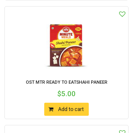
OST MTR READY TO EATSHAHI PANEER
$
5.00
Add to cart