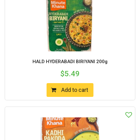
HALD HYDERABADI BIRIYANI 200g
$
5.49
Add to cart