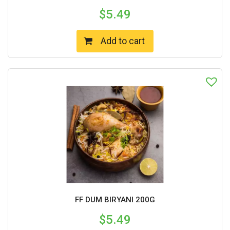
$
5.49
Add to cart
FF DUM BIRYANI 200G
$
5.49