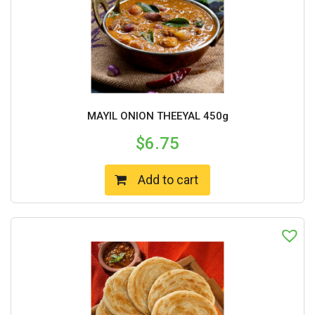
MAYIL ONION THEEYAL 450g
$
6.75
Add to cart