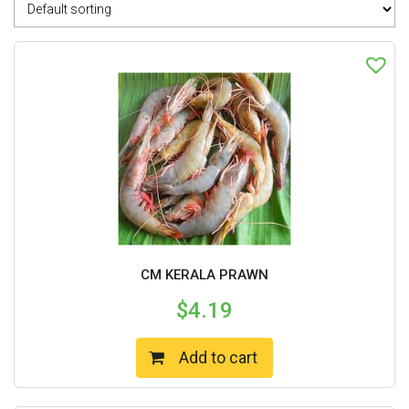
CM KERALA PRAWN
$
4.19
Add to cart