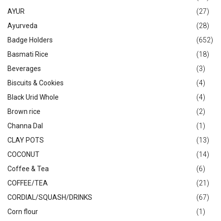
AYUR
(27)
Ayurveda
(28)
Badge Holders
(652)
Basmati Rice
(18)
Beverages
(3)
Biscuits & Cookies
(4)
Black Urid Whole
(4)
Brown rice
(2)
Channa Dal
(1)
CLAY POTS
(13)
COCONUT
(14)
Coffee & Tea
(6)
COFFEE/TEA
(21)
CORDIAL/SQUASH/DRINKS
(67)
Corn flour
(1)