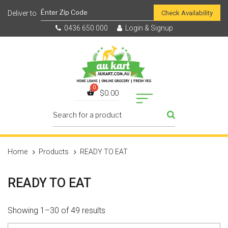
Check Availability
0436 650 000
Login & Signup
$
0.00
Home
Products
READY TO EAT
READY TO EAT
Showing 1–30 of 49 results