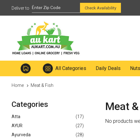
Ready to mix
Check Availability
All Categories
Daily Deals
Nut
Home
Meat & Fish
Categories
Meat &
Atta
(17)
No products wer
AYUR
(27)
Ayurveda
(28)