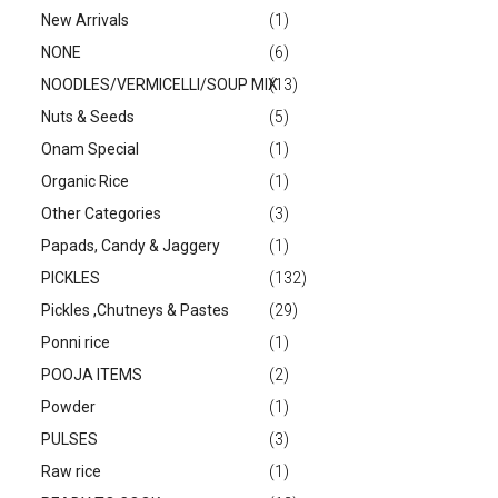
New Arrivals
(1)
NONE
(6)
NOODLES/VERMICELLI/SOUP MIX
(13)
Nuts & Seeds
(5)
Onam Special
(1)
Organic Rice
(1)
Other Categories
(3)
Papads, Candy & Jaggery
(1)
PICKLES
(132)
Pickles ,Chutneys & Pastes
(29)
Ponni rice
(1)
POOJA ITEMS
(2)
Powder
(1)
PULSES
(3)
Raw rice
(1)