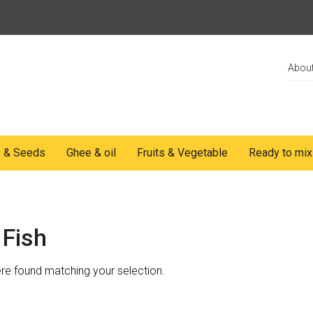
Abou
s & Seeds
Ghee & oil
Fruits & Vegetable
Ready to mix
 Fish
e found matching your selection.