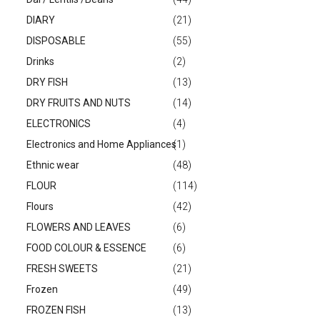
DIARY
(21)
DISPOSABLE
(55)
Drinks
(2)
DRY FISH
(13)
DRY FRUITS AND NUTS
(14)
ELECTRONICS
(4)
Electronics and Home Appliances
(1)
Ethnic wear
(48)
FLOUR
(114)
Flours
(42)
FLOWERS AND LEAVES
(6)
FOOD COLOUR & ESSENCE
(6)
FRESH SWEETS
(21)
Frozen
(49)
FROZEN FISH
(13)