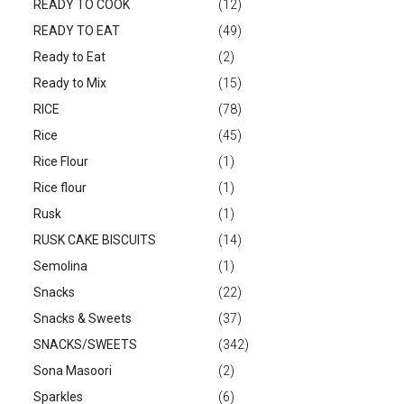
READY TO COOK
(12)
READY TO EAT
(49)
Ready to Eat
(2)
Ready to Mix
(15)
RICE
(78)
Rice
(45)
Rice Flour
(1)
Rice flour
(1)
Rusk
(1)
RUSK CAKE BISCUITS
(14)
Semolina
(1)
Snacks
(22)
Snacks & Sweets
(37)
SNACKS/SWEETS
(342)
Sona Masoori
(2)
Sparkles
(6)