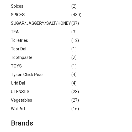
Spices
(2)
SPICES
(430)
SUGAR/JAGGERY/SALT/HONEY
(37)
TEA
(3)
Toiletries
(12)
Toor Dal
(1)
Toothpaste
(2)
TOYS
(1)
Tyson Chick Peas
(4)
Urid Dal
(4)
UTENSILS
(23)
Vegetables
(27)
Wall Art
(16)
Brands