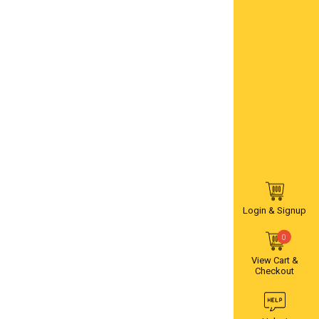
Login & Signup
0
View Cart &
Checkout