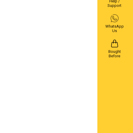
Help /
Support
WhatsApp
Us
Bought
Before