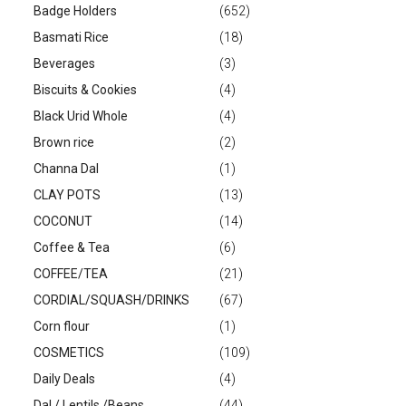
Badge Holders
(652)
Basmati Rice
(18)
Beverages
(3)
Biscuits & Cookies
(4)
Black Urid Whole
(4)
Brown rice
(2)
Channa Dal
(1)
CLAY POTS
(13)
COCONUT
(14)
Coffee & Tea
(6)
COFFEE/TEA
(21)
CORDIAL/SQUASH/DRINKS
(67)
Corn flour
(1)
COSMETICS
(109)
Daily Deals
(4)
Dal / Lentils /Beans
(44)