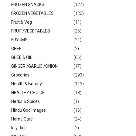
FROZEN SNACKS
(127)
FROZEN VEGETABLES
(122)
Fruit & Veg
(11)
FRUIT/VEGETABLES
(25)
FRYUMS
(21)
GHEE
(2)
GHEE & OIL
(66)
GINGER /GARLIC /ONION
(17)
Groceries
(293)
Health & Beauty
(113)
HEALTHY CHOICE
(18)
Herbs & Spices
(1)
Hindu God Images
(16)
Home Care
(24)
Idly Rice
(2)