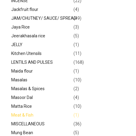
INCENSE
(22)
Jackfruit flour
(4)
JAM/CHUTNEY/ SAUCE/ SPREAD
(49)
Jaya Rice
(3)
Jeerakhasala rice
(5)
JELLY
(1)
Kitchen Utensils
(11)
LENTILS AND PULSES
(168)
Maida flour
(1)
Masalas
(10)
Masalas & Spices
(2)
Masoor Dal
(4)
Matta Rice
(10)
Meat & Fish
(1)
MISCELLANEOUS
(36)
Mung Bean
(5)