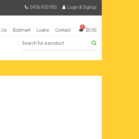
0436 650 000
Login & Signup
t Us
Bobmart
Loans
Contact
$
0.00