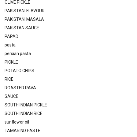
OLIVE PICKLE
PAKISTANI FLAVOUR
PAKISTANI MASALA
PAKISTAN SAUCE
PAPAD
pasta
persian pasta
PICKLE
POTATO CHIPS
RICE
ROASTED RAVA
SAUCE
SOUTH INDIAN PICKLE
SOUTH INDIAN RICE
sunflower oil
TAMARIND PASTE