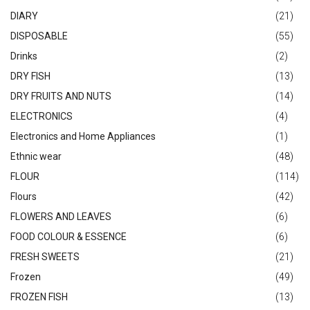
DIARY
(21)
DISPOSABLE
(55)
Drinks
(2)
DRY FISH
(13)
DRY FRUITS AND NUTS
(14)
ELECTRONICS
(4)
Electronics and Home Appliances
(1)
Ethnic wear
(48)
FLOUR
(114)
Flours
(42)
FLOWERS AND LEAVES
(6)
FOOD COLOUR & ESSENCE
(6)
FRESH SWEETS
(21)
Frozen
(49)
FROZEN FISH
(13)