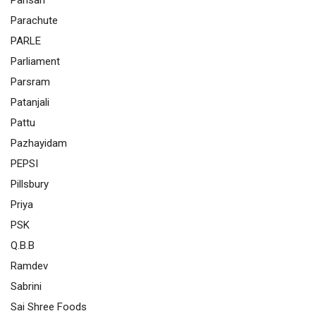
Pansari
Parachute
PARLE
Parliament
Parsram
Patanjali
Pattu
Pazhayidam
PEPSI
Pillsbury
Priya
PSK
Q.B.B
Ramdev
Sabrini
Sai Shree Foods