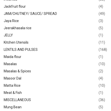
Jackfruit flour
(4)
JAM/CHUTNEY/ SAUCE/ SPREAD
(49)
Jaya Rice
(3)
Jeerakhasala rice
(5)
JELLY
(1)
Kitchen Utensils
(11)
LENTILS AND PULSES
(168)
Maida flour
(1)
Masalas
(10)
Masalas & Spices
(2)
Masoor Dal
(4)
Matta Rice
(10)
Meat & Fish
(1)
MISCELLANEOUS
(36)
Mung Bean
(5)