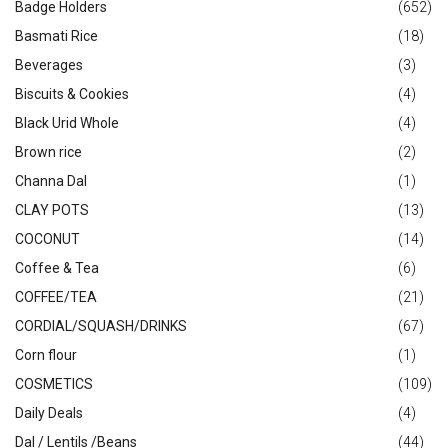
Badge Holders
(652)
Basmati Rice
(18)
Beverages
(3)
Biscuits & Cookies
(4)
Black Urid Whole
(4)
Brown rice
(2)
Channa Dal
(1)
CLAY POTS
(13)
COCONUT
(14)
Coffee & Tea
(6)
COFFEE/TEA
(21)
CORDIAL/SQUASH/DRINKS
(67)
Corn flour
(1)
COSMETICS
(109)
Daily Deals
(4)
Dal / Lentils /Beans
(44)