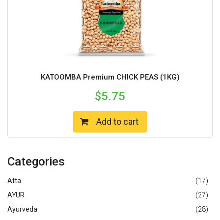
KATOOMBA Premium CHICK PEAS (1KG)
$
5.75
Add to cart
Categories
Atta
(17)
AYUR
(27)
Ayurveda
(28)