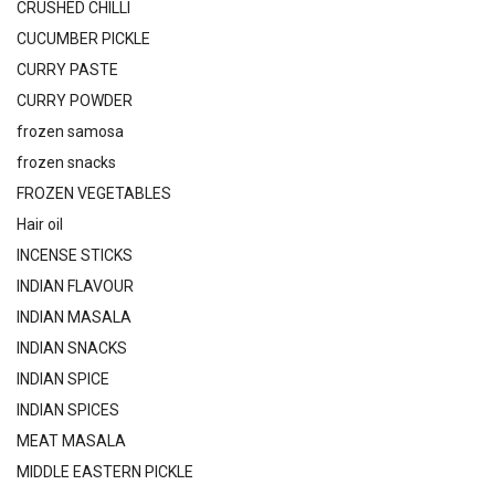
CRUSHED CHILLI
CUCUMBER PICKLE
CURRY PASTE
CURRY POWDER
frozen samosa
frozen snacks
FROZEN VEGETABLES
Hair oil
INCENSE STICKS
INDIAN FLAVOUR
INDIAN MASALA
INDIAN SNACKS
INDIAN SPICE
INDIAN SPICES
MEAT MASALA
MIDDLE EASTERN PICKLE