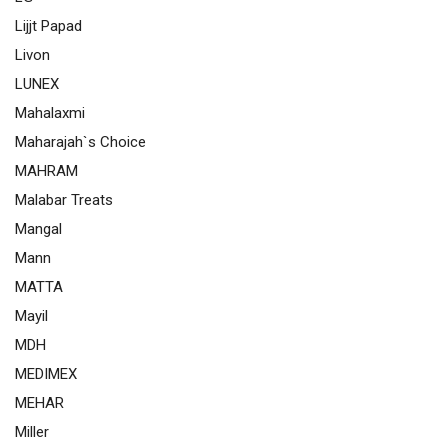
Lijjt Papad
Livon
LUNEX
Mahalaxmi
Maharajah`s Choice
MAHRAM
Malabar Treats
Mangal
Mann
MATTA
Mayil
MDH
MEDIMEX
MEHAR
Miller