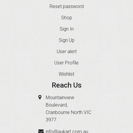
Reset password
Shop
Sign In
Sign Up
User alert
User Profile
Wishlist
Reach Us
Mountainview
Boulevard,
Cranbourne North VIC
3977
info@aukart.com.au