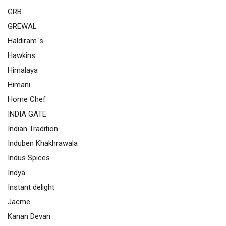
GRB
GREWAL
Haldiram`s
Hawkins
Himalaya
Himani
Home Chef
INDIA GATE
Indian Tradition
Induben Khakhrawala
Indus Spices
Indya
Instant delight
Jacme
Kanan Devan