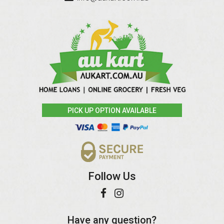
PICK UP OPTION AVAILABLE
Follow Us
Have any question?