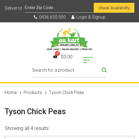
Check Availability
0436 650 000
Login & Signup
$
0.00
Home
Products
Tyson Chick Peas
Tyson Chick Peas
Showing all 4 results