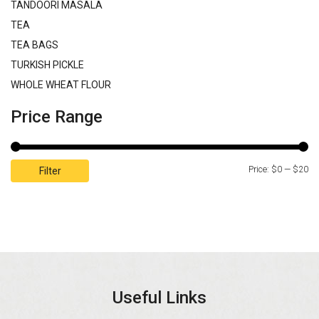
TANDOORI MASALA
TEA
TEA BAGS
TURKISH PICKLE
WHOLE WHEAT FLOUR
Price Range
Price:
$0
—
$20
Filter
Useful Links