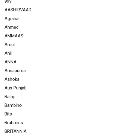
999
AASHIRVAAD
Agrahar
Ahmed
AMMAAS
Amul
Anil
ANNA
Annapurna
Ashoka
Aus Punjab
Balaji
Bambino
Bits
Brahmins
BRITANNIA