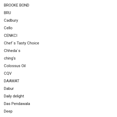
BROOKE BOND
BRU
Cadbury
Cello
CENKCI
Chef`s Tasty Choice
Chheda`s
ching's
Colossus Oil
CQV
DAAWAT
Dabur
Daily delight
Das Pendawala
Deep