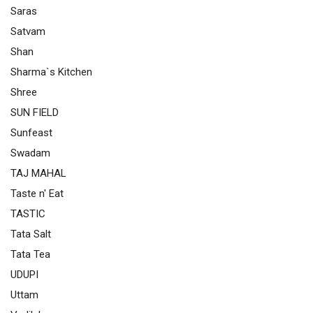
Saras
Satvam
Shan
Sharma`s Kitchen
Shree
SUN FIELD
Sunfeast
Swadam
TAJ MAHAL
Taste n' Eat
TASTIC
Tata Salt
Tata Tea
UDUPI
Uttam