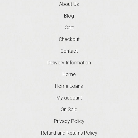
About Us
Blog
Cart
Checkout
Contact
Delivery Information
Home
Home Loans
My account
On Sale
Privacy Policy
Refund and Returns Policy