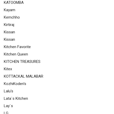
KATOOMBA
Kayam
Kemchho
Kirtiraj
Kissan
Kissan
Kitchen Favorite
Kitchen Queen
KITCHEN TREASURES
Kitex
KOTTACKAL MALABAR
KozhiKoden's
Lalu's
Lata`s Kitchen
Lay`s
LG