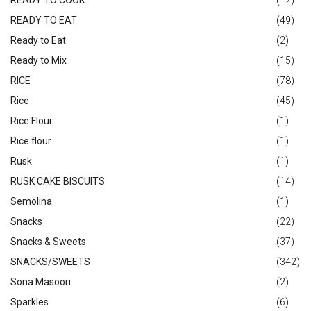
READY TO COOK
(12)
READY TO EAT
(49)
Ready to Eat
(2)
Ready to Mix
(15)
RICE
(78)
Rice
(45)
Rice Flour
(1)
Rice flour
(1)
Rusk
(1)
RUSK CAKE BISCUITS
(14)
Semolina
(1)
Snacks
(22)
Snacks & Sweets
(37)
SNACKS/SWEETS
(342)
Sona Masoori
(2)
Sparkles
(6)