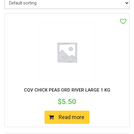
CQV CHICK PEAS ORD RIVER LARGE 1 KG
$
5.50
Read more