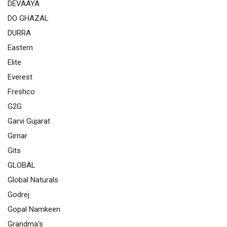
DEVAAYA
DO GHAZAL
DURRA
Eastern
Elite
Everest
Freshco
G2G
Garvi Gujarat
Girnar
Gits
GLOBAL
Global Naturals
Godrej
Gopal Namkeen
Grandma's