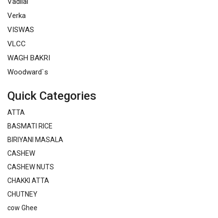
Vadilal
Verka
VISWAS
VLCC
WAGH BAKRI
Woodward`s
Quick Categories
ATTA
BASMATI RICE
BIRIYANI MASALA
CASHEW
CASHEW NUTS
CHAKKI ATTA
CHUTNEY
cow Ghee