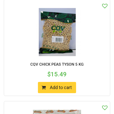
CQV CHICK PEAS TYSON 5 KG
$
15.49
Add to cart