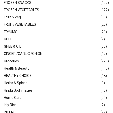
FROZEN SNACKS
(127)
FROZEN VEGETABLES
(122)
Fruit & Veg
(11)
FRUIT/VEGETABLES
(25)
FRYUMS
(21)
GHEE
(2)
GHEE & OIL
(66)
GINGER /GARLIC /ONION
(17)
Groceries
(293)
Health & Beauty
(113)
HEALTHY CHOICE
(18)
Herbs & Spices
(1)
Hindu God Images
(16)
Home Care
(24)
Idly Rice
(2)
INCENSE
(22)