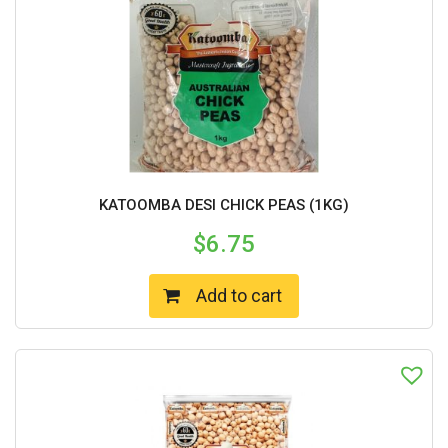
KATOOMBA DESI CHICK PEAS (1KG)
$
6.75
Add to cart