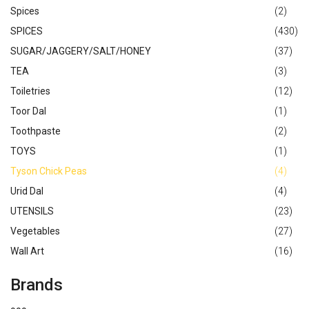
Spices
(2)
SPICES
(430)
SUGAR/JAGGERY/SALT/HONEY
(37)
TEA
(3)
Toiletries
(12)
Toor Dal
(1)
Toothpaste
(2)
TOYS
(1)
Tyson Chick Peas
(4)
Urid Dal
(4)
UTENSILS
(23)
Vegetables
(27)
Wall Art
(16)
Brands