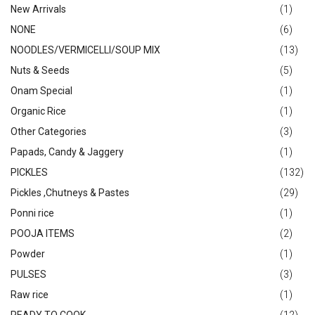
New Arrivals
(1)
NONE
(6)
NOODLES/VERMICELLI/SOUP MIX
(13)
Nuts & Seeds
(5)
Onam Special
(1)
Organic Rice
(1)
Other Categories
(3)
Papads, Candy & Jaggery
(1)
PICKLES
(132)
Pickles ,Chutneys & Pastes
(29)
Ponni rice
(1)
POOJA ITEMS
(2)
Powder
(1)
PULSES
(3)
Raw rice
(1)