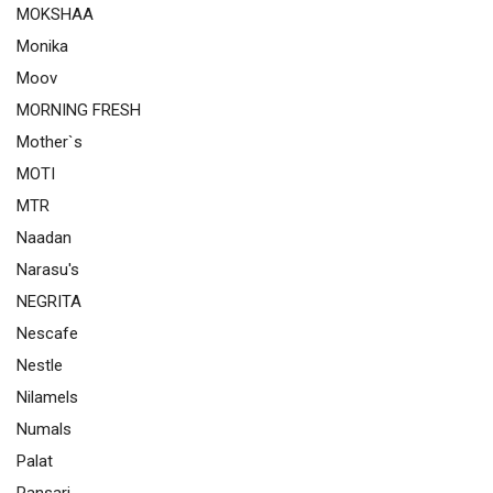
MOKSHAA
Monika
Moov
MORNING FRESH
Mother`s
MOTI
MTR
Naadan
Narasu's
NEGRITA
Nescafe
Nestle
Nilamels
Numals
Palat