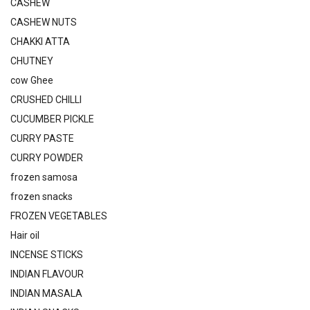
CASHEW
CASHEW NUTS
CHAKKI ATTA
CHUTNEY
cow Ghee
CRUSHED CHILLI
CUCUMBER PICKLE
CURRY PASTE
CURRY POWDER
frozen samosa
frozen snacks
FROZEN VEGETABLES
Hair oil
INCENSE STICKS
INDIAN FLAVOUR
INDIAN MASALA