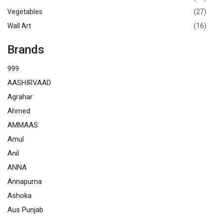
Vegetables
(27)
Wall Art
(16)
Brands
999
AASHIRVAAD
Agrahar
Ahmed
AMMAAS
Amul
Anil
ANNA
Annapurna
Ashoka
Aus Punjab