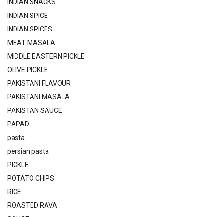
INDIAN SNACKS
INDIAN SPICE
INDIAN SPICES
MEAT MASALA
MIDDLE EASTERN PICKLE
OLIVE PICKLE
PAKISTANI FLAVOUR
PAKISTANI MASALA
PAKISTAN SAUCE
PAPAD
pasta
persian pasta
PICKLE
POTATO CHIPS
RICE
ROASTED RAVA