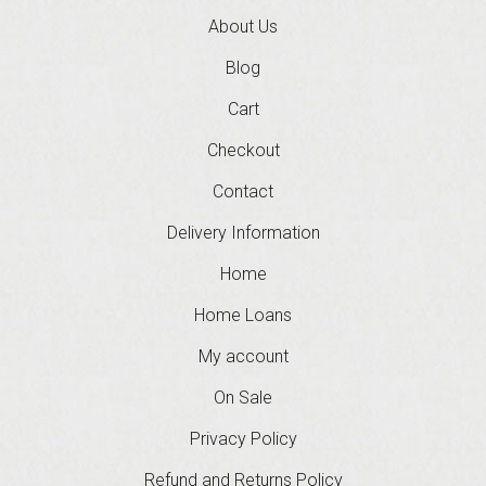
About Us
Blog
Cart
Checkout
Contact
Delivery Information
Home
Home Loans
My account
On Sale
Privacy Policy
Refund and Returns Policy