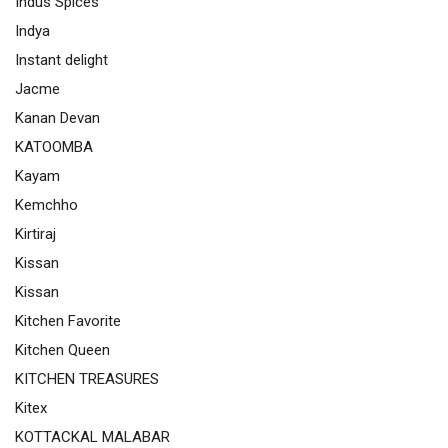
Indus Spices
Indya
Instant delight
Jacme
Kanan Devan
KATOOMBA
Kayam
Kemchho
Kirtiraj
Kissan
Kissan
Kitchen Favorite
Kitchen Queen
KITCHEN TREASURES
Kitex
KOTTACKAL MALABAR