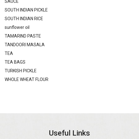
SAUCE
SOUTH INDIAN PICKLE
SOUTH INDIAN RICE
sunflower oil
TAMARIND PASTE
TANDOORI MASALA
TEA
TEA BAGS
TURKISH PICKLE
WHOLE WHEAT FLOUR
Useful Links