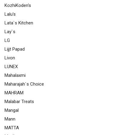
KozhiKoden's
Lalu's
Lata`s Kitchen
Lay`s
LG
Lijjt Papad
Livon
LUNEX
Mahalaxmi
Maharajah`s Choice
MAHRAM
Malabar Treats
Mangal
Mann
MATTA