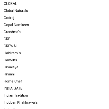
GLOBAL
Global Naturals
Godrej
Gopal Namkeen
Grandma's
GRB
GREWAL
Haldiram`s
Hawkins
Himalaya
Himani
Home Chef
INDIA GATE
Indian Tradition
Induben Khakhrawala