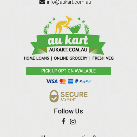
info@aukart.com.au
PICK UP OPTION AVAILABLE
Follow Us