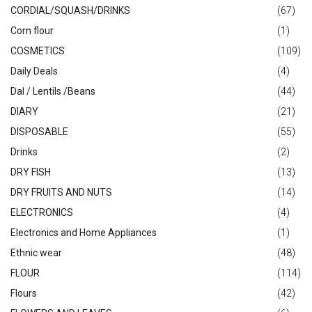
CORDIAL/SQUASH/DRINKS
(67)
Corn flour
(1)
COSMETICS
(109)
Daily Deals
(4)
Dal / Lentils /Beans
(44)
DIARY
(21)
DISPOSABLE
(55)
Drinks
(2)
DRY FISH
(13)
DRY FRUITS AND NUTS
(14)
ELECTRONICS
(4)
Electronics and Home Appliances
(1)
Ethnic wear
(48)
FLOUR
(114)
Flours
(42)