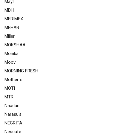
Mayil
MDH
MEDIMEX
MEHAR
Miller
MOKSHAA
Monika
Moov
MORNING FRESH
Mother`s
MOTI
MTR
Naadan
Narasu's
NEGRITA
Nescafe