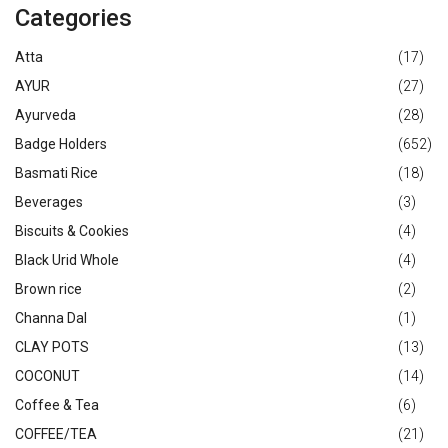
Categories
Atta
(17)
AYUR
(27)
Ayurveda
(28)
Badge Holders
(652)
Basmati Rice
(18)
Beverages
(3)
Biscuits & Cookies
(4)
Black Urid Whole
(4)
Brown rice
(2)
Channa Dal
(1)
CLAY POTS
(13)
COCONUT
(14)
Coffee & Tea
(6)
COFFEE/TEA
(21)