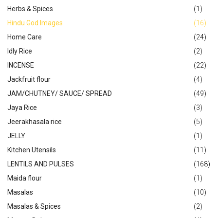
Herbs & Spices
(1)
Hindu God Images
(16)
Home Care
(24)
Idly Rice
(2)
INCENSE
(22)
Jackfruit flour
(4)
JAM/CHUTNEY/ SAUCE/ SPREAD
(49)
Jaya Rice
(3)
Jeerakhasala rice
(5)
JELLY
(1)
Kitchen Utensils
(11)
LENTILS AND PULSES
(168)
Maida flour
(1)
Masalas
(10)
Masalas & Spices
(2)