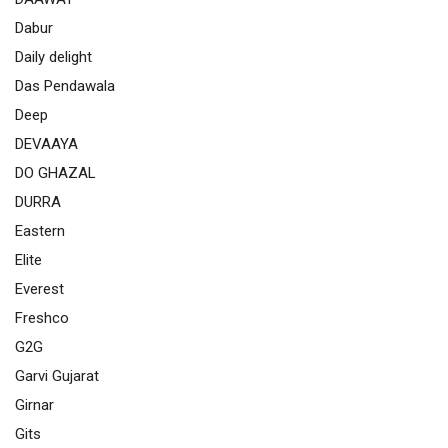
Dabur
Daily delight
Das Pendawala
Deep
DEVAAYA
DO GHAZAL
DURRA
Eastern
Elite
Everest
Freshco
G2G
Garvi Gujarat
Girnar
Gits