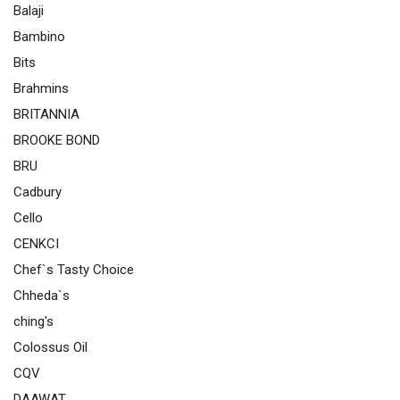
Balaji
Bambino
Bits
Brahmins
BRITANNIA
BROOKE BOND
BRU
Cadbury
Cello
CENKCI
Chef`s Tasty Choice
Chheda`s
ching's
Colossus Oil
CQV
DAAWAT