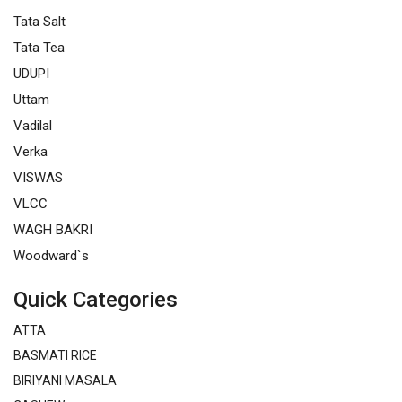
Tata Salt
Tata Tea
UDUPI
Uttam
Vadilal
Verka
VISWAS
VLCC
WAGH BAKRI
Woodward`s
Quick Categories
ATTA
BASMATI RICE
BIRIYANI MASALA