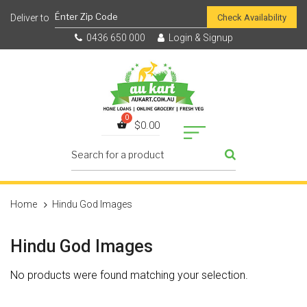
Check Availability
0436 650 000
Login & Signup
$
0.00
Home
Hindu God Images
Hindu God Images
No products were found matching your selection.