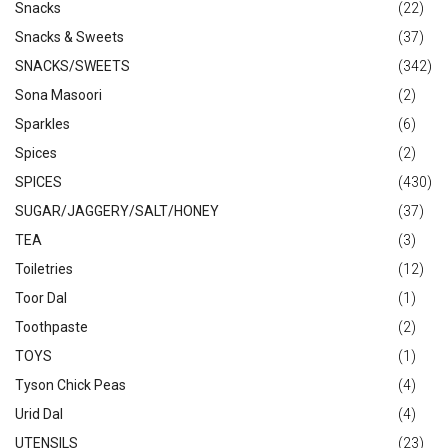
Snacks
(22)
Snacks & Sweets
(37)
SNACKS/SWEETS
(342)
Sona Masoori
(2)
Sparkles
(6)
Spices
(2)
SPICES
(430)
SUGAR/JAGGERY/SALT/HONEY
(37)
TEA
(3)
Toiletries
(12)
Toor Dal
(1)
Toothpaste
(2)
TOYS
(1)
Tyson Chick Peas
(4)
Urid Dal
(4)
UTENSILS
(23)