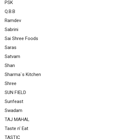
PSK
Q.B.B
Ramdev
Sabrini
Sai Shree Foods
Saras
Satvam
Shan
Sharma`s Kitchen
Shree
SUN FIELD
Sunfeast
Swadam
TAJ MAHAL
Taste n' Eat
TASTIC