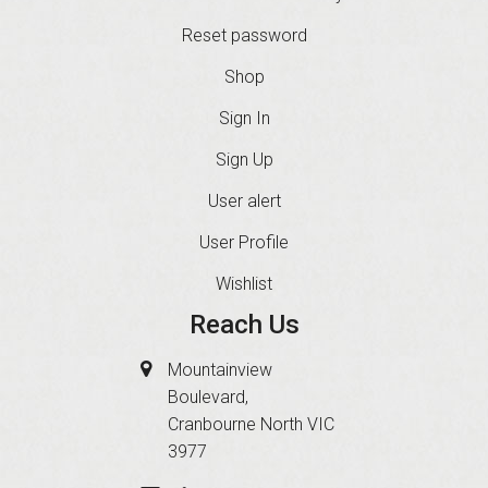
Reset password
Shop
Sign In
Sign Up
User alert
User Profile
Wishlist
Reach Us
Mountainview
Boulevard,
Cranbourne North VIC
3977