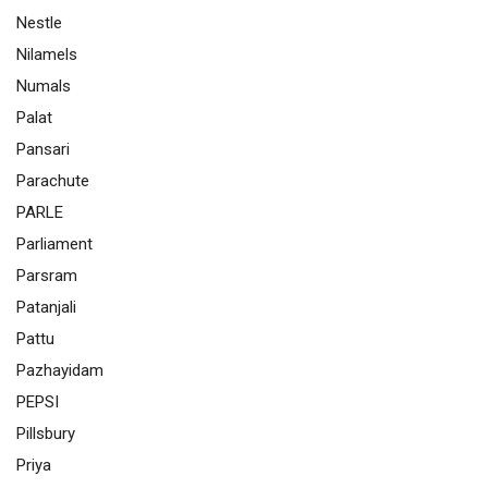
Nestle
Nilamels
Numals
Palat
Pansari
Parachute
PARLE
Parliament
Parsram
Patanjali
Pattu
Pazhayidam
PEPSI
Pillsbury
Priya