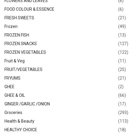
FLOWERS AND LEAVES
(6)
FOOD COLOUR & ESSENCE
(6)
FRESH SWEETS
(21)
Frozen
(49)
FROZEN FISH
(13)
FROZEN SNACKS
(127)
FROZEN VEGETABLES
(122)
Fruit & Veg
(11)
FRUIT/VEGETABLES
(25)
FRYUMS
(21)
GHEE
(2)
GHEE & OIL
(66)
GINGER /GARLIC /ONION
(17)
Groceries
(293)
Health & Beauty
(113)
HEALTHY CHOICE
(18)