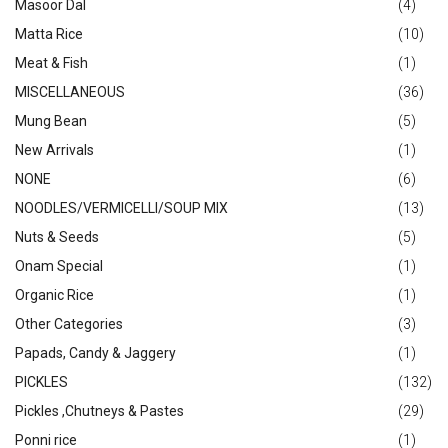
Masoor Dal
(4)
Matta Rice
(10)
Meat & Fish
(1)
MISCELLANEOUS
(36)
Mung Bean
(5)
New Arrivals
(1)
NONE
(6)
NOODLES/VERMICELLI/SOUP MIX
(13)
Nuts & Seeds
(5)
Onam Special
(1)
Organic Rice
(1)
Other Categories
(3)
Papads, Candy & Jaggery
(1)
PICKLES
(132)
Pickles ,Chutneys & Pastes
(29)
Ponni rice
(1)