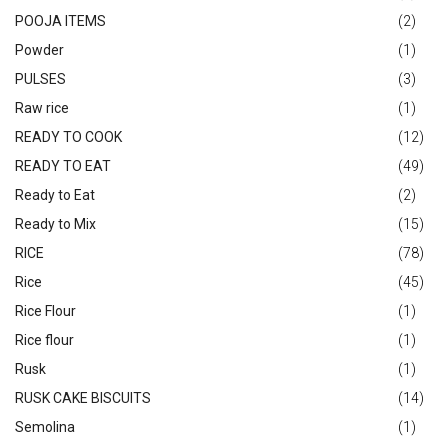
POOJA ITEMS
(2)
Powder
(1)
PULSES
(3)
Raw rice
(1)
READY TO COOK
(12)
READY TO EAT
(49)
Ready to Eat
(2)
Ready to Mix
(15)
RICE
(78)
Rice
(45)
Rice Flour
(1)
Rice flour
(1)
Rusk
(1)
RUSK CAKE BISCUITS
(14)
Semolina
(1)