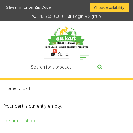
Check Availability
0436 650 000
Login & Signup
$
0.00
Home
Cart
Your cart is currently empty.
Return to shop