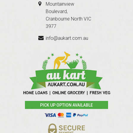
Mountainview
Boulevard,
Cranbourne North VIC
3977
info@aukart.com.au
PICK UP OPTION AVAILABLE