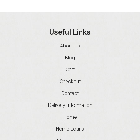
Useful Links
About Us
Blog
Cart
Checkout
Contact
Delivery Information
Home
Home Loans