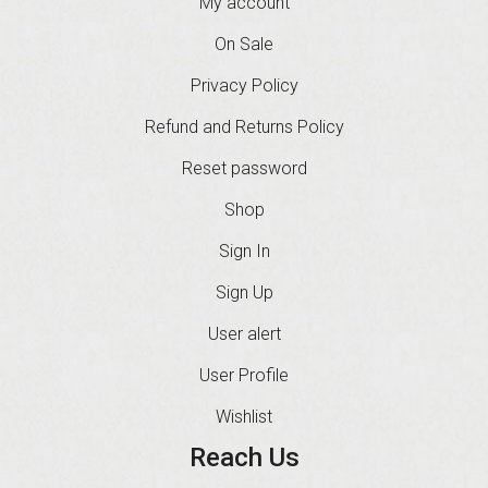
My account
On Sale
Privacy Policy
Refund and Returns Policy
Reset password
Shop
Sign In
Sign Up
User alert
User Profile
Wishlist
Reach Us