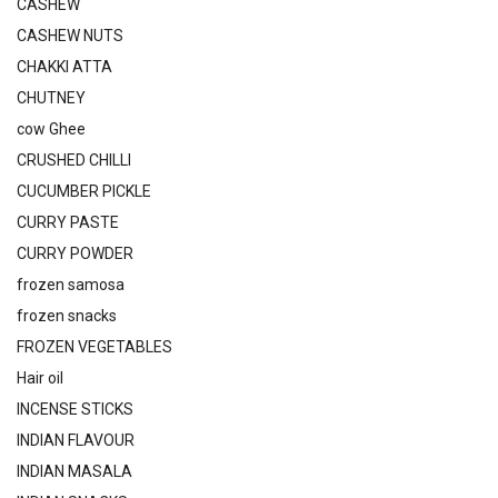
CASHEW
CASHEW NUTS
CHAKKI ATTA
CHUTNEY
cow Ghee
CRUSHED CHILLI
CUCUMBER PICKLE
CURRY PASTE
CURRY POWDER
frozen samosa
frozen snacks
FROZEN VEGETABLES
Hair oil
INCENSE STICKS
INDIAN FLAVOUR
INDIAN MASALA