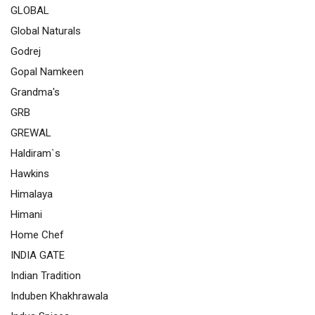
GLOBAL
Global Naturals
Godrej
Gopal Namkeen
Grandma's
GRB
GREWAL
Haldiram`s
Hawkins
Himalaya
Himani
Home Chef
INDIA GATE
Indian Tradition
Induben Khakhrawala