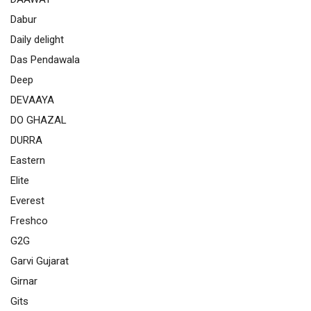
Dabur
Daily delight
Das Pendawala
Deep
DEVAAYA
DO GHAZAL
DURRA
Eastern
Elite
Everest
Freshco
G2G
Garvi Gujarat
Girnar
Gits