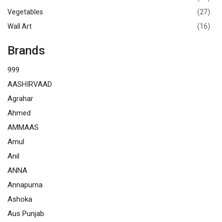
Vegetables
(27)
Wall Art
(16)
Brands
999
AASHIRVAAD
Agrahar
Ahmed
AMMAAS
Amul
Anil
ANNA
Annapurna
Ashoka
Aus Punjab