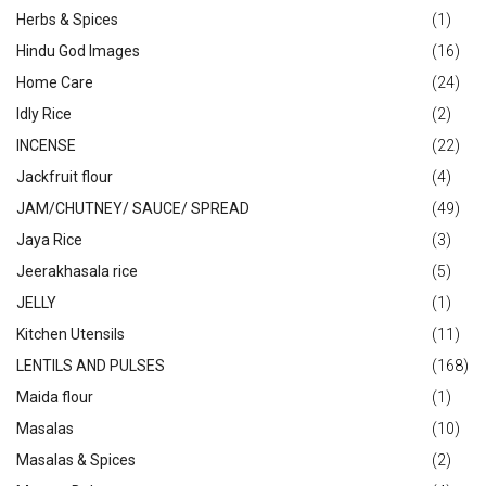
Herbs & Spices
(1)
Hindu God Images
(16)
Home Care
(24)
Idly Rice
(2)
INCENSE
(22)
Jackfruit flour
(4)
JAM/CHUTNEY/ SAUCE/ SPREAD
(49)
Jaya Rice
(3)
Jeerakhasala rice
(5)
JELLY
(1)
Kitchen Utensils
(11)
LENTILS AND PULSES
(168)
Maida flour
(1)
Masalas
(10)
Masalas & Spices
(2)