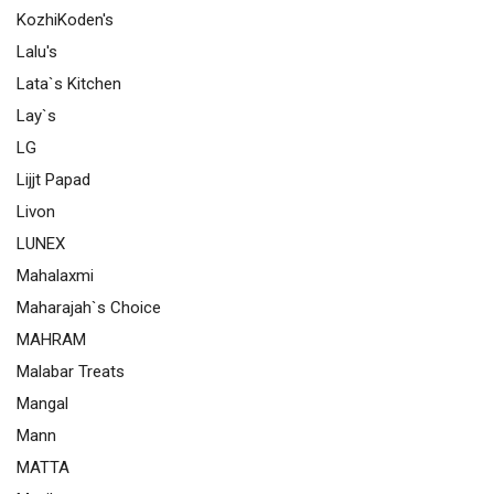
KozhiKoden's
Lalu's
Lata`s Kitchen
Lay`s
LG
Lijjt Papad
Livon
LUNEX
Mahalaxmi
Maharajah`s Choice
MAHRAM
Malabar Treats
Mangal
Mann
MATTA