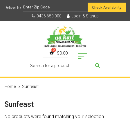
Check Availability
0436 650 000
Login & Signup
$
0.00
Home
Sunfeast
Sunfeast
No products were found matching your selection.