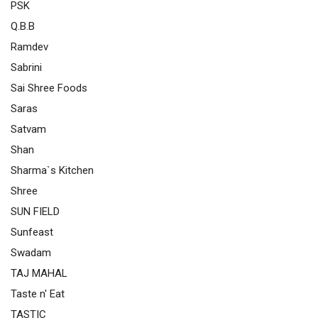
PSK
Q.B.B
Ramdev
Sabrini
Sai Shree Foods
Saras
Satvam
Shan
Sharma`s Kitchen
Shree
SUN FIELD
Sunfeast
Swadam
TAJ MAHAL
Taste n' Eat
TASTIC