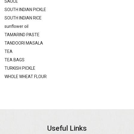
SAUCE
SOUTH INDIAN PICKLE
SOUTH INDIAN RICE
sunflower oil
TAMARIND PASTE
TANDOORI MASALA
TEA
TEA BAGS
TURKISH PICKLE
WHOLE WHEAT FLOUR
Useful Links