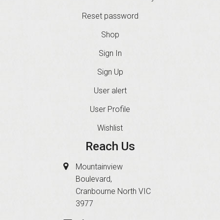
Reset password
Shop
Sign In
Sign Up
User alert
User Profile
Wishlist
Reach Us
Mountainview
Boulevard,
Cranbourne North VIC
3977