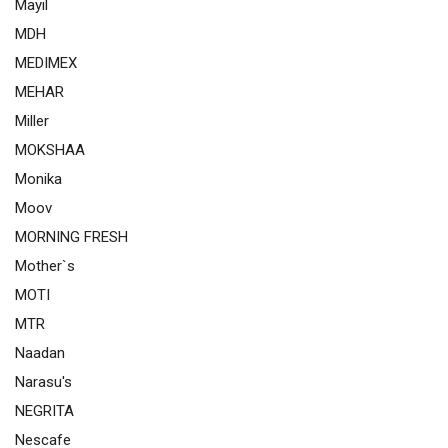
Mayil
MDH
MEDIMEX
MEHAR
Miller
MOKSHAA
Monika
Moov
MORNING FRESH
Mother`s
MOTI
MTR
Naadan
Narasu's
NEGRITA
Nescafe