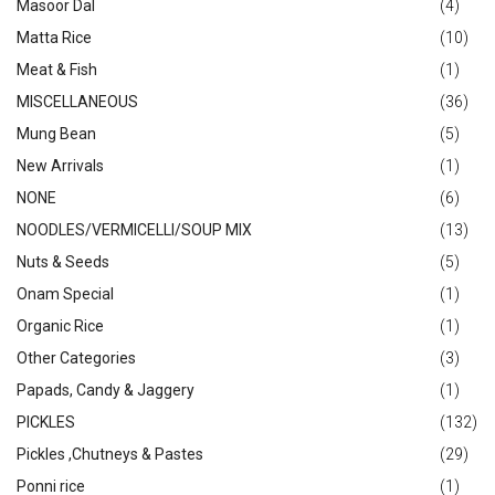
Masoor Dal
(4)
Matta Rice
(10)
Meat & Fish
(1)
MISCELLANEOUS
(36)
Mung Bean
(5)
New Arrivals
(1)
NONE
(6)
NOODLES/VERMICELLI/SOUP MIX
(13)
Nuts & Seeds
(5)
Onam Special
(1)
Organic Rice
(1)
Other Categories
(3)
Papads, Candy & Jaggery
(1)
PICKLES
(132)
Pickles ,Chutneys & Pastes
(29)
Ponni rice
(1)