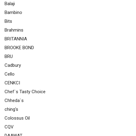
Balaji
Bambino
Bits
Brahmins
BRITANNIA
BROOKE BOND
BRU
Cadbury
Cello
CENKCI
Chef`s Tasty Choice
Chheda`s
ching's
Colossus Oil
CQV
DAAWAT