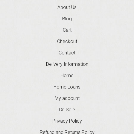
About Us
Blog
Cart
Checkout
Contact
Delivery Information
Home
Home Loans
My account
On Sale
Privacy Policy
Refund and Returns Policy