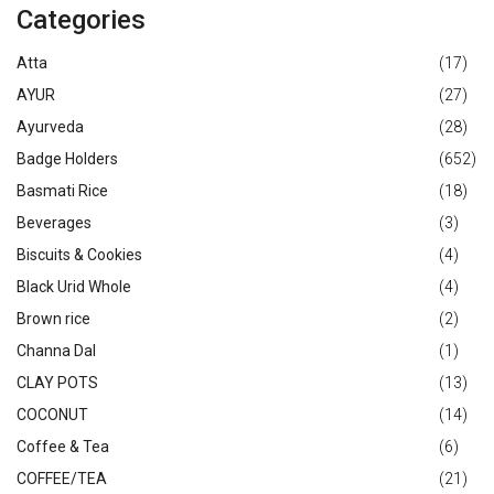
Categories
Atta
(17)
AYUR
(27)
Ayurveda
(28)
Badge Holders
(652)
Basmati Rice
(18)
Beverages
(3)
Biscuits & Cookies
(4)
Black Urid Whole
(4)
Brown rice
(2)
Channa Dal
(1)
CLAY POTS
(13)
COCONUT
(14)
Coffee & Tea
(6)
COFFEE/TEA
(21)