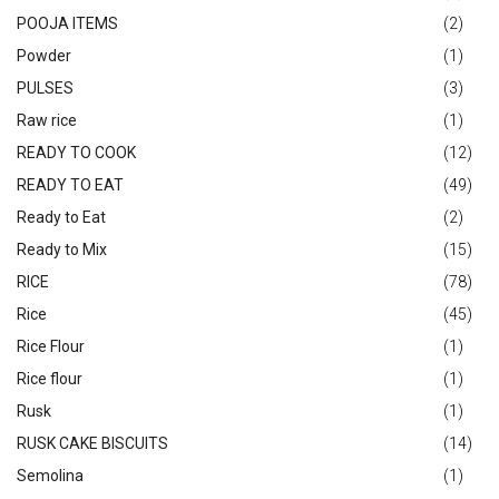
POOJA ITEMS
(2)
Powder
(1)
PULSES
(3)
Raw rice
(1)
READY TO COOK
(12)
READY TO EAT
(49)
Ready to Eat
(2)
Ready to Mix
(15)
RICE
(78)
Rice
(45)
Rice Flour
(1)
Rice flour
(1)
Rusk
(1)
RUSK CAKE BISCUITS
(14)
Semolina
(1)