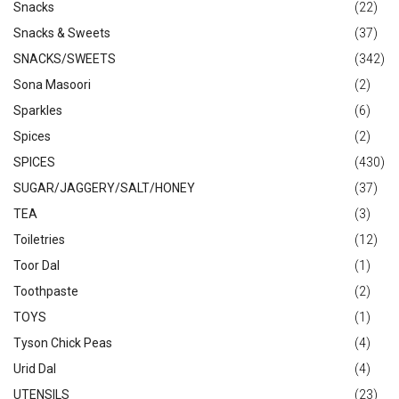
Snacks
(22)
Snacks & Sweets
(37)
SNACKS/SWEETS
(342)
Sona Masoori
(2)
Sparkles
(6)
Spices
(2)
SPICES
(430)
SUGAR/JAGGERY/SALT/HONEY
(37)
TEA
(3)
Toiletries
(12)
Toor Dal
(1)
Toothpaste
(2)
TOYS
(1)
Tyson Chick Peas
(4)
Urid Dal
(4)
UTENSILS
(23)