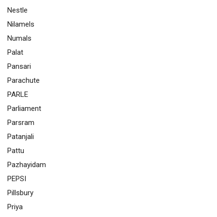
Nestle
Nilamels
Numals
Palat
Pansari
Parachute
PARLE
Parliament
Parsram
Patanjali
Pattu
Pazhayidam
PEPSI
Pillsbury
Priya