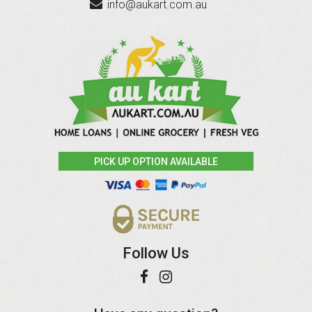
info@aukart.com.au
PICK UP OPTION AVAILABLE
Follow Us