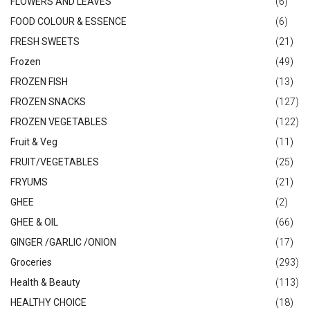
FLOWERS AND LEAVES
(6)
FOOD COLOUR & ESSENCE
(6)
FRESH SWEETS
(21)
Frozen
(49)
FROZEN FISH
(13)
FROZEN SNACKS
(127)
FROZEN VEGETABLES
(122)
Fruit & Veg
(11)
FRUIT/VEGETABLES
(25)
FRYUMS
(21)
GHEE
(2)
GHEE & OIL
(66)
GINGER /GARLIC /ONION
(17)
Groceries
(293)
Health & Beauty
(113)
HEALTHY CHOICE
(18)