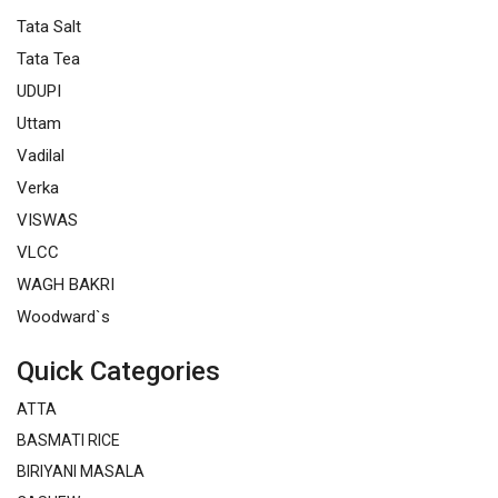
Tata Salt
Tata Tea
UDUPI
Uttam
Vadilal
Verka
VISWAS
VLCC
WAGH BAKRI
Woodward`s
Quick Categories
ATTA
BASMATI RICE
BIRIYANI MASALA