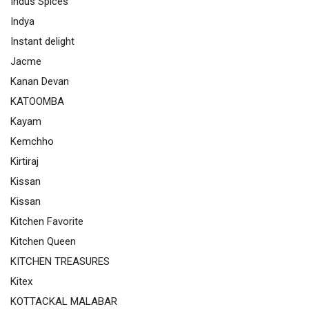
Indus Spices
Indya
Instant delight
Jacme
Kanan Devan
KATOOMBA
Kayam
Kemchho
Kirtiraj
Kissan
Kissan
Kitchen Favorite
Kitchen Queen
KITCHEN TREASURES
Kitex
KOTTACKAL MALABAR