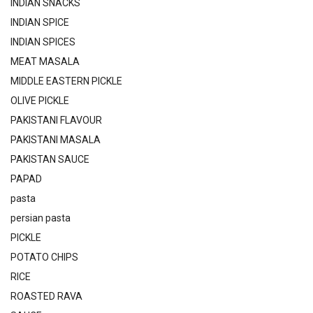
INDIAN SNACKS
INDIAN SPICE
INDIAN SPICES
MEAT MASALA
MIDDLE EASTERN PICKLE
OLIVE PICKLE
PAKISTANI FLAVOUR
PAKISTANI MASALA
PAKISTAN SAUCE
PAPAD
pasta
persian pasta
PICKLE
POTATO CHIPS
RICE
ROASTED RAVA