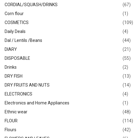
CORDIAL/SQUASH/DRINKS
(67)
Corn flour
(1)
COSMETICS
(109)
Daily Deals
(4)
Dal / Lentils /Beans
(44)
DIARY
(21)
DISPOSABLE
(55)
Drinks
(2)
DRY FISH
(13)
DRY FRUITS AND NUTS
(14)
ELECTRONICS
(4)
Electronics and Home Appliances
(1)
Ethnic wear
(48)
FLOUR
(114)
Flours
(42)