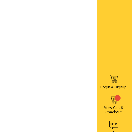
Login & Signup
0
View Cart &
Checkout