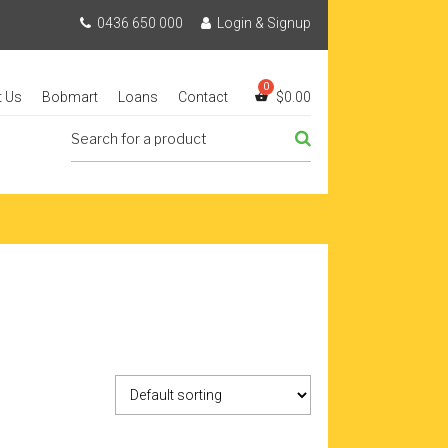
0436 650 000
Login & Signup
t Us
Bobmart
Loans
Contact
$
0.00