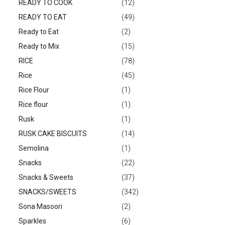
READY TO COOK
(12)
READY TO EAT
(49)
Ready to Eat
(2)
Ready to Mix
(15)
RICE
(78)
Rice
(45)
Rice Flour
(1)
Rice flour
(1)
Rusk
(1)
RUSK CAKE BISCUITS
(14)
Semolina
(1)
Snacks
(22)
Snacks & Sweets
(37)
SNACKS/SWEETS
(342)
Sona Masoori
(2)
Sparkles
(6)