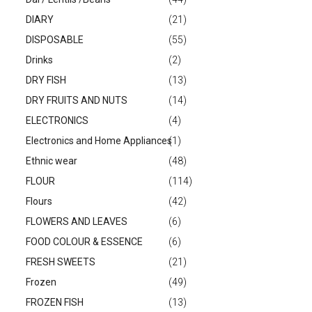
DIARY
(21)
DISPOSABLE
(55)
Drinks
(2)
DRY FISH
(13)
DRY FRUITS AND NUTS
(14)
ELECTRONICS
(4)
Electronics and Home Appliances
(1)
Ethnic wear
(48)
FLOUR
(114)
Flours
(42)
FLOWERS AND LEAVES
(6)
FOOD COLOUR & ESSENCE
(6)
FRESH SWEETS
(21)
Frozen
(49)
FROZEN FISH
(13)