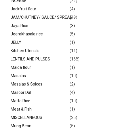
INCENSE
(22)
Jackfruit flour
(4)
JAM/CHUTNEY/ SAUCE/ SPREAD
(49)
Jaya Rice
(3)
Jeerakhasala rice
(5)
JELLY
(1)
Kitchen Utensils
(11)
LENTILS AND PULSES
(168)
Maida flour
(1)
Masalas
(10)
Masalas & Spices
(2)
Masoor Dal
(4)
Matta Rice
(10)
Meat & Fish
(1)
MISCELLANEOUS
(36)
Mung Bean
(5)