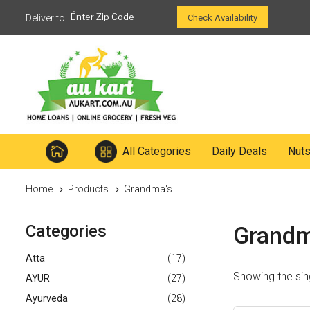
Ready to mix
Check Availability
All Categories
Daily Deals
Nut
Home
Products
Grandma's
Categories
Grandm
Atta
(17)
Showing the sing
AYUR
(27)
Ayurveda
(28)