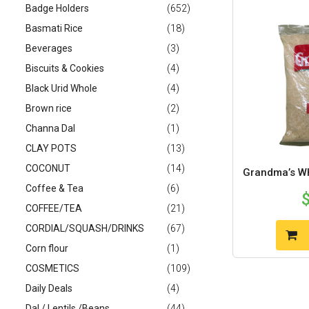
Badge Holders
(652)
Basmati Rice
(18)
Beverages
(3)
Biscuits & Cookies
(4)
Black Urid Whole
(4)
Brown rice
(2)
Channa Dal
(1)
CLAY POTS
(13)
COCONUT
(14)
Grandma’s WH
Coffee & Tea
(6)
COFFEE/TEA
(21)
CORDIAL/SQUASH/DRINKS
(67)
Corn flour
(1)
COSMETICS
(109)
Daily Deals
(4)
Dal / Lentils /Beans
(44)