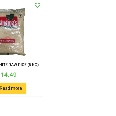
ITE RAW RICE (5 KG)
$
14.49
Read more