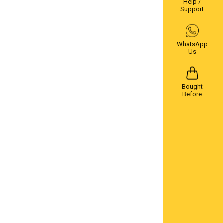
Help /
Support
WhatsApp
Us
Bought
Before