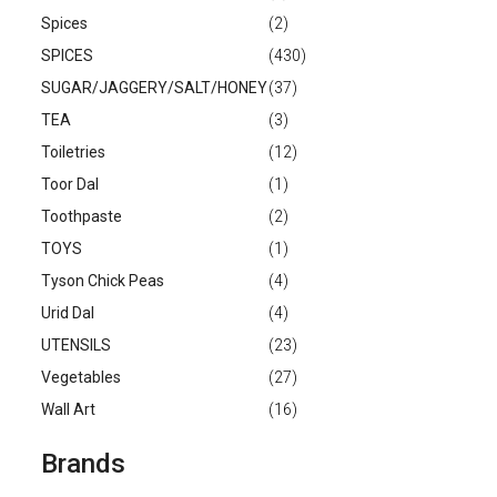
Spices
(2)
SPICES
(430)
SUGAR/JAGGERY/SALT/HONEY
(37)
TEA
(3)
Toiletries
(12)
Toor Dal
(1)
Toothpaste
(2)
TOYS
(1)
Tyson Chick Peas
(4)
Urid Dal
(4)
UTENSILS
(23)
Vegetables
(27)
Wall Art
(16)
Brands