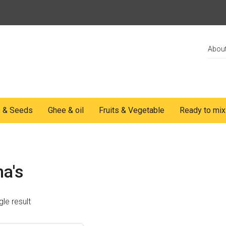
Abou
s & Seeds
Ghee & oil
Fruits & Vegetable
Ready to mix
a's
le result