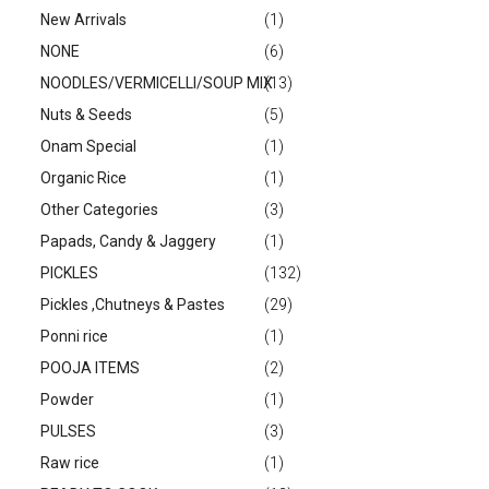
New Arrivals
(1)
NONE
(6)
NOODLES/VERMICELLI/SOUP MIX
(13)
Nuts & Seeds
(5)
Onam Special
(1)
Organic Rice
(1)
Other Categories
(3)
Papads, Candy & Jaggery
(1)
PICKLES
(132)
Pickles ,Chutneys & Pastes
(29)
Ponni rice
(1)
POOJA ITEMS
(2)
Powder
(1)
PULSES
(3)
Raw rice
(1)