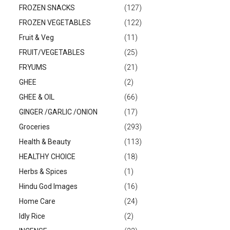
FROZEN SNACKS
(127)
FROZEN VEGETABLES
(122)
Fruit & Veg
(11)
FRUIT/VEGETABLES
(25)
FRYUMS
(21)
GHEE
(2)
GHEE & OIL
(66)
GINGER /GARLIC /ONION
(17)
Groceries
(293)
Health & Beauty
(113)
HEALTHY CHOICE
(18)
Herbs & Spices
(1)
Hindu God Images
(16)
Home Care
(24)
Idly Rice
(2)