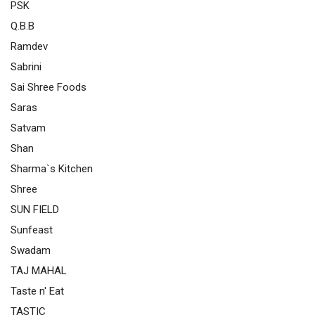
PSK
Q.B.B
Ramdev
Sabrini
Sai Shree Foods
Saras
Satvam
Shan
Sharma`s Kitchen
Shree
SUN FIELD
Sunfeast
Swadam
TAJ MAHAL
Taste n' Eat
TASTIC