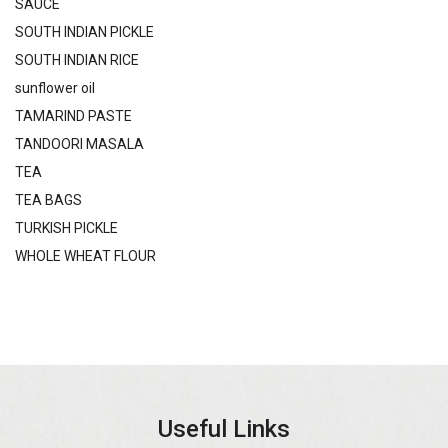
SAUCE
SOUTH INDIAN PICKLE
SOUTH INDIAN RICE
sunflower oil
TAMARIND PASTE
TANDOORI MASALA
TEA
TEA BAGS
TURKISH PICKLE
WHOLE WHEAT FLOUR
Useful Links