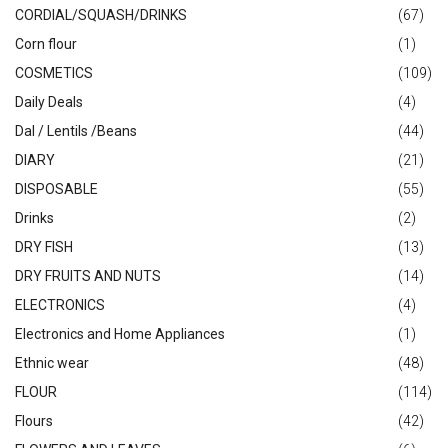
CORDIAL/SQUASH/DRINKS
(67)
Corn flour
(1)
COSMETICS
(109)
Daily Deals
(4)
Dal / Lentils /Beans
(44)
DIARY
(21)
DISPOSABLE
(55)
Drinks
(2)
DRY FISH
(13)
DRY FRUITS AND NUTS
(14)
ELECTRONICS
(4)
Electronics and Home Appliances
(1)
Ethnic wear
(48)
FLOUR
(114)
Flours
(42)