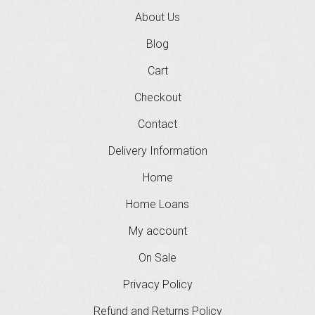
About Us
Blog
Cart
Checkout
Contact
Delivery Information
Home
Home Loans
My account
On Sale
Privacy Policy
Refund and Returns Policy