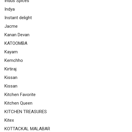
Indus Spices
Indya
Instant delight
Jacme
Kanan Devan
KATOOMBA
Kayam
Kemchho
Kirtiraj
Kissan
Kissan
Kitchen Favorite
Kitchen Queen
KITCHEN TREASURES
Kitex
KOTTACKAL MALABAR