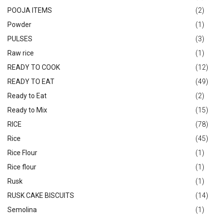
POOJA ITEMS
(2)
Powder
(1)
PULSES
(3)
Raw rice
(1)
READY TO COOK
(12)
READY TO EAT
(49)
Ready to Eat
(2)
Ready to Mix
(15)
RICE
(78)
Rice
(45)
Rice Flour
(1)
Rice flour
(1)
Rusk
(1)
RUSK CAKE BISCUITS
(14)
Semolina
(1)