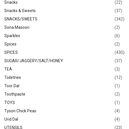
Snacks
(22)
Snacks & Sweets
(37)
SNACKS/SWEETS
(342)
Sona Masoori
(2)
Sparkles
(6)
Spices
(2)
SPICES
(430)
SUGAR/JAGGERY/SALT/HONEY
(37)
TEA
(3)
Toiletries
(12)
Toor Dal
(1)
Toothpaste
(2)
TOYS
(1)
Tyson Chick Peas
(4)
Urid Dal
(4)
UTENSILS
(23)