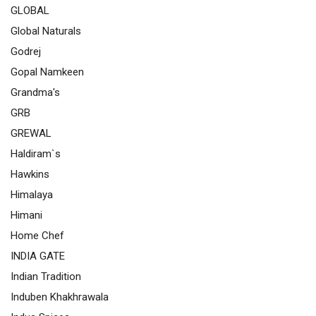
GLOBAL
Global Naturals
Godrej
Gopal Namkeen
Grandma's
GRB
GREWAL
Haldiram`s
Hawkins
Himalaya
Himani
Home Chef
INDIA GATE
Indian Tradition
Induben Khakhrawala