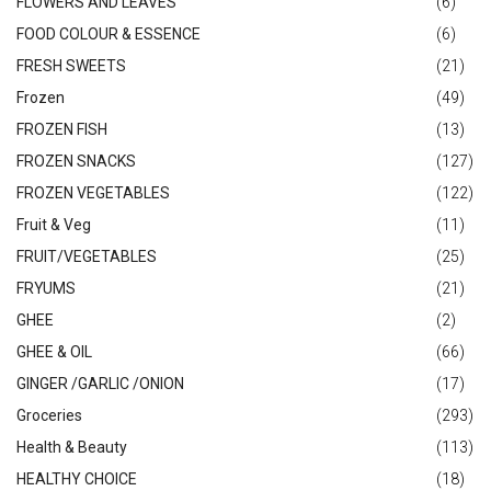
FLOWERS AND LEAVES
(6)
FOOD COLOUR & ESSENCE
(6)
FRESH SWEETS
(21)
Frozen
(49)
FROZEN FISH
(13)
FROZEN SNACKS
(127)
FROZEN VEGETABLES
(122)
Fruit & Veg
(11)
FRUIT/VEGETABLES
(25)
FRYUMS
(21)
GHEE
(2)
GHEE & OIL
(66)
GINGER /GARLIC /ONION
(17)
Groceries
(293)
Health & Beauty
(113)
HEALTHY CHOICE
(18)