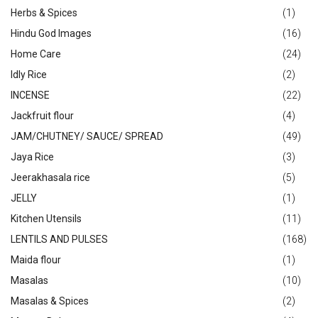
Herbs & Spices
(1)
Hindu God Images
(16)
Home Care
(24)
Idly Rice
(2)
INCENSE
(22)
Jackfruit flour
(4)
JAM/CHUTNEY/ SAUCE/ SPREAD
(49)
Jaya Rice
(3)
Jeerakhasala rice
(5)
JELLY
(1)
Kitchen Utensils
(11)
LENTILS AND PULSES
(168)
Maida flour
(1)
Masalas
(10)
Masalas & Spices
(2)