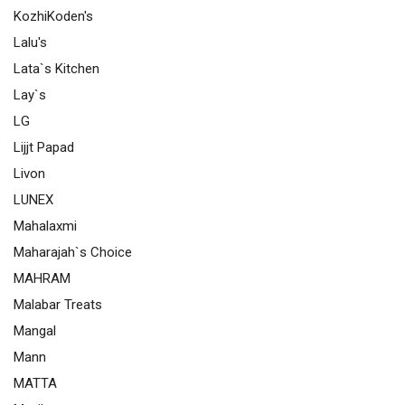
KozhiKoden's
Lalu's
Lata`s Kitchen
Lay`s
LG
Lijjt Papad
Livon
LUNEX
Mahalaxmi
Maharajah`s Choice
MAHRAM
Malabar Treats
Mangal
Mann
MATTA