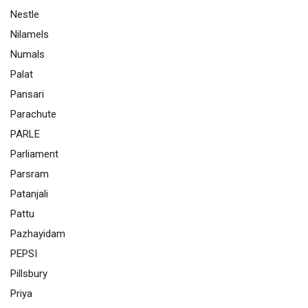
Nestle
Nilamels
Numals
Palat
Pansari
Parachute
PARLE
Parliament
Parsram
Patanjali
Pattu
Pazhayidam
PEPSI
Pillsbury
Priya