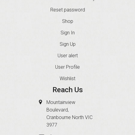
Reset password
Shop
Sign In
Sign Up
User alert
User Profile
Wishlist
Reach Us
Mountainview
Boulevard,
Cranbourne North VIC
3977