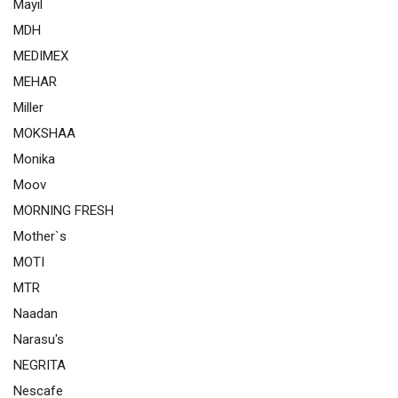
Mayil
MDH
MEDIMEX
MEHAR
Miller
MOKSHAA
Monika
Moov
MORNING FRESH
Mother`s
MOTI
MTR
Naadan
Narasu's
NEGRITA
Nescafe