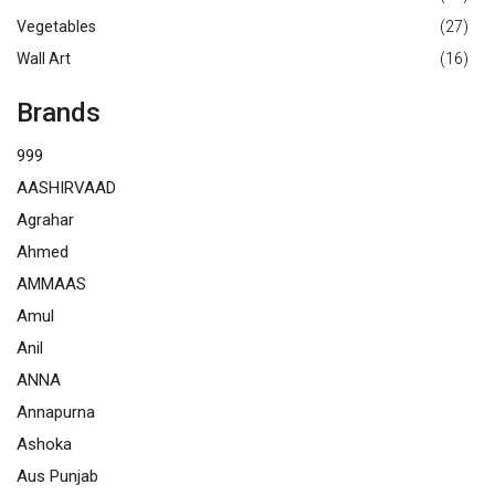
Vegetables
(27)
Wall Art
(16)
Brands
999
AASHIRVAAD
Agrahar
Ahmed
AMMAAS
Amul
Anil
ANNA
Annapurna
Ashoka
Aus Punjab