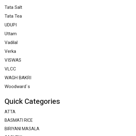
Tata Salt
Tata Tea
UDUPI
Uttam
Vadilal
Verka
VISWAS
VLCC
WAGH BAKRI
Woodward`s
Quick Categories
ATTA
BASMATI RICE
BIRIYANI MASALA