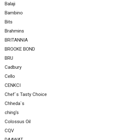
Balaji
Bambino
Bits
Brahmins
BRITANNIA
BROOKE BOND
BRU
Cadbury
Cello
CENKCI
Chef`s Tasty Choice
Chheda`s
ching's
Colossus Oil
CQV
DAAWAT