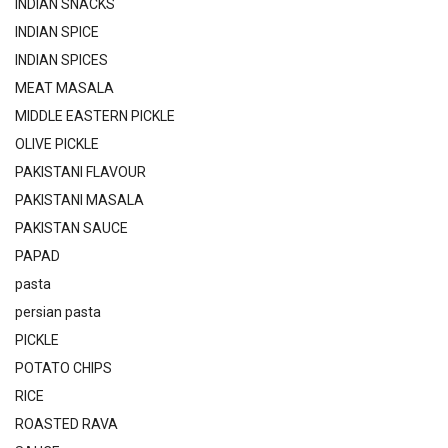
INDIAN SNACKS
INDIAN SPICE
INDIAN SPICES
MEAT MASALA
MIDDLE EASTERN PICKLE
OLIVE PICKLE
PAKISTANI FLAVOUR
PAKISTANI MASALA
PAKISTAN SAUCE
PAPAD
pasta
persian pasta
PICKLE
POTATO CHIPS
RICE
ROASTED RAVA