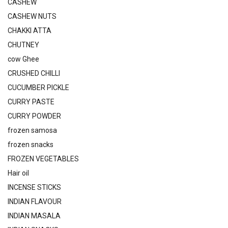
CASHEW
CASHEW NUTS
CHAKKI ATTA
CHUTNEY
cow Ghee
CRUSHED CHILLI
CUCUMBER PICKLE
CURRY PASTE
CURRY POWDER
frozen samosa
frozen snacks
FROZEN VEGETABLES
Hair oil
INCENSE STICKS
INDIAN FLAVOUR
INDIAN MASALA