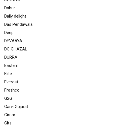
Dabur
Daily delight
Das Pendawala
Deep
DEVAAYA
DO GHAZAL
DURRA
Eastern
Elite
Everest
Freshco
G2G
Garvi Gujarat
Girnar
Gits