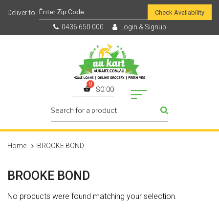
Check Availability
0436 650 000
Login & Signup
$
0.00
Home
BROOKE BOND
BROOKE BOND
No products were found matching your selection.