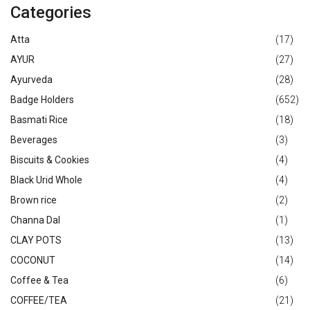
Categories
Atta
(17)
AYUR
(27)
Ayurveda
(28)
Badge Holders
(652)
Basmati Rice
(18)
Beverages
(3)
Biscuits & Cookies
(4)
Black Urid Whole
(4)
Brown rice
(2)
Channa Dal
(1)
CLAY POTS
(13)
COCONUT
(14)
Coffee & Tea
(6)
COFFEE/TEA
(21)