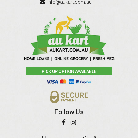
info@aukart.com.au
PICK UP OPTION AVAILABLE
Follow Us