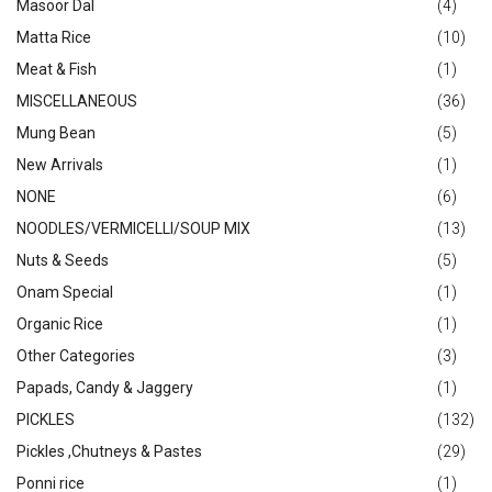
Masoor Dal
(4)
Matta Rice
(10)
Meat & Fish
(1)
MISCELLANEOUS
(36)
Mung Bean
(5)
New Arrivals
(1)
NONE
(6)
NOODLES/VERMICELLI/SOUP MIX
(13)
Nuts & Seeds
(5)
Onam Special
(1)
Organic Rice
(1)
Other Categories
(3)
Papads, Candy & Jaggery
(1)
PICKLES
(132)
Pickles ,Chutneys & Pastes
(29)
Ponni rice
(1)